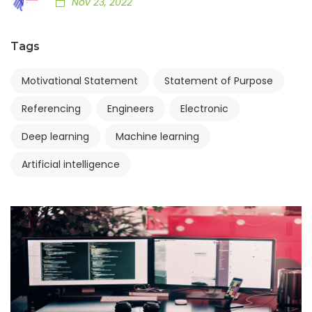
Nov 23, 2022
Tags
Motivational Statement
Statement of Purpose
Referencing
Engineers
Electronic
Deep learning
Machine learning
Artificial intelligence