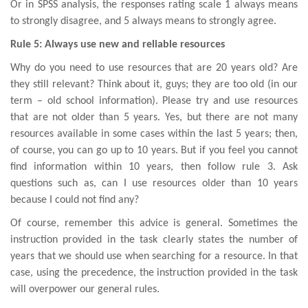
Or in SPSS analysis, the responses rating scale 1 always means
to strongly disagree, and 5 always means to strongly agree.
Rule 5: Always use new and reliable resources
Why do you need to use resources that are 20 years old? Are
they still relevant? Think about it, guys; they are too old (in our
term – old school information). Please try and use resources
that are not older than 5 years. Yes, but there are not many
resources available in some cases within the last 5 years; then,
of course, you can go up to 10 years. But if you feel you cannot
find information within 10 years, then follow rule 3. Ask
questions such as, can I use resources older than 10 years
because I could not find any?
Of course, remember this advice is general. Sometimes the
instruction provided in the task clearly states the number of
years that we should use when searching for a resource. In that
case, using the precedence, the instruction provided in the task
will overpower our general rules.