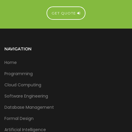
GET QUOTE
NAVIGATION
Home
Programming
Cloud Computing
Software Engineering
Database Management
Formal Design
Artificial Intelligence