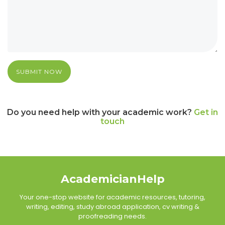
SUBMIT NOW
Do you need help with your academic work?
Get in
touch
AcademicianHelp
Your one-stop website for academic resources, tutoring,
writing, editing, study abroad application, cv writing &
proofreading needs.