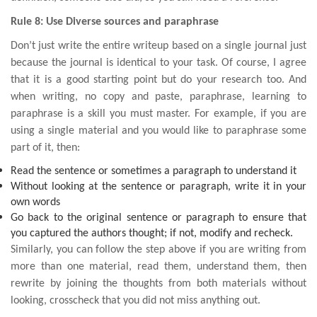
Rule 8: Use Diverse sources and paraphrase
Don’t just write the entire writeup based on a single journal just
because the journal is identical to your task. Of course, I agree
that it is a good starting point but do your research too. And
when writing, no copy and paste, paraphrase, learning to
paraphrase is a skill you must master. For example, if you are
using a single material and you would like to paraphrase some
part of it, then:
Read the sentence or sometimes a paragraph to understand it
Without looking at the sentence or paragraph, write it in your
own words
Go back to the original sentence or paragraph to ensure that
you captured the authors thought; if not, modify and recheck.
Similarly, you can follow the step above if you are writing from
more than one material, read them, understand them, then
rewrite by joining the thoughts from both materials without
looking, crosscheck that you did not miss anything out.