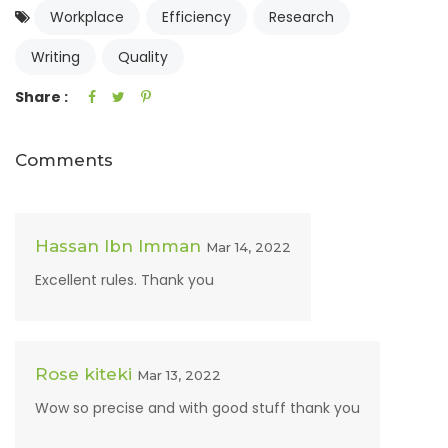
Workplace
Efficiency
Research
Writing
Quality
Share :
Comments
Hassan Ibn Imman
Mar 14, 2022
Excellent rules. Thank you
Rose kiteki
Mar 13, 2022
Wow so precise and with good stuff thank you