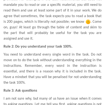
mandate you to read or use a specific material, you still need to
read them and use at least some part of it in your work. We do
agree that sometimes, the task expects you to read a book that
is 200 pages, which is literally not possible; we know
. Come
on, guys! At least go through the table of content and skim to
the part that will probably be useful for the task you are
assigned and use it.
Rule 2: Do you understand your task 100%.
You need to understand every single word in the task. Do not
move on to do the task without understanding everything in the
instructions. Remember, every word in the instruction is
essential, and there is a reason why it is included in the task.
Have a mindset that you will be penalised for not understanding
the task 100%.
Rule 3: Ask questions
I am not sure why, but many of us have an issue when it comes
to asking questions. Let me tell you first, asking questions is not