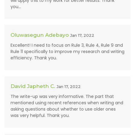
will apply this to my work for better results. Thank
you...
Oluwasegun Adebayo
Jan 17, 2022
Excellent! I need to focus on Rule 3, Rule 4, Rule 9 and
Rule 11 specifically to improve my research and writing
efficiency. Thank you.
David Japheth C.
Jan 17, 2022
The write-up was very informative. The part that
mentioned using recent references when writing and
asking questions about whether to use older ones
was very helpful. Thank you.