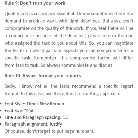
Rule 9: Don’t rush your work
Quality and accuracy are essential. I know sometimes there is a
demand to produce work with tight deadlines. But guys, don’t
compromise on the quality of the work. If you feel there will be
a compromise because of the deadline, please inform the one
who assigned the task to you about this. So, you can negotiate
the terms on which parts or aspects you can compromise for a
specific task. Remember, this compromise factor will differ
from task to task. So always communicate and discuss.
Rule 10: Always format your reports
Sadly, I know not all the tasks recommend a specific report
format. In this case, use this default formatting approach.
Font Style: Times New Roman
Font Size: 12pt
Line and Paragraph spacing: 1.5
Paragraph alignment: Justify
Of course, don’t forget to put page numbers.