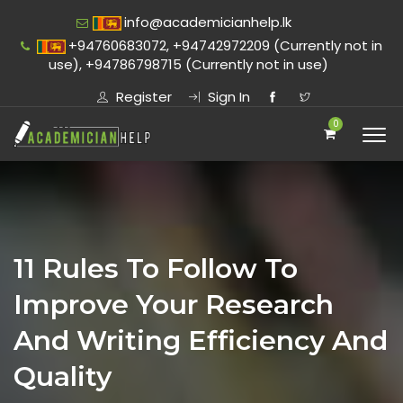
info@academicianhelp.lk
+94760683072, +94742972209 (Currently not in
use), +94786798715 (Currently not in use)
Register
Sign In
0
11 Rules To Follow To
Improve Your Research
And Writing Efficiency And
Quality