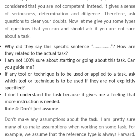
considered that you are not competent. Instead, it gives a sense
of seriousness, determination and diligence. Therefore, ask
questions to clear your doubts. Now let me give you some types
of questions that you can and should ask if you are not sure
about a task:
Why did they say this specific sentence “……………”? How are
they related to the actual task?
I am not 100% sure about starting or going about this task. Can
you guide me?
If any tool or technique is to be used or applied to a task, ask
which tool or technique is to be used if they are not explicitly
specified?
I don’t understand the task because it gives me a feeling that
more instruction is needed.
Rule 4: Don’t just assume.
Don’t make any assumptions about the task. I am pretty sure
many of us make assumptions when working on some task. For
example, we assume that the reference type is always Harvard.