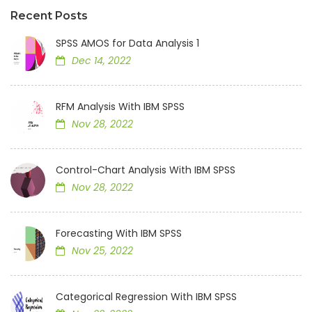
Recent Posts
SPSS AMOS for Data Analysis 1
Dec 14, 2022
RFM Analysis With IBM SPSS
Nov 28, 2022
Control-Chart Analysis With IBM SPSS
Nov 28, 2022
Forecasting With IBM SPSS
Nov 25, 2022
Categorical Regression With IBM SPSS