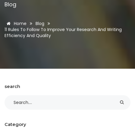
Blog
Home
Blog
11 Rules To Follow To Improve Your Research And Writing
Efficiency And Quality
search
Category