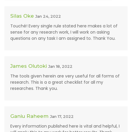
Silas Oke
Jan 24, 2022
Touché! Every single rule stated here makes a lot of
sense for any research work, I will work on asking
questions on any task I am assigned to. Thank You.
James Olutoki
Jan 18, 2022
The tools given herein are very useful for all forms of
research. This is a a great checklist for all my
researches. Thank you.
Ganiu Raheem
Jan 17, 2022
Every information published here is vital and helpful, I