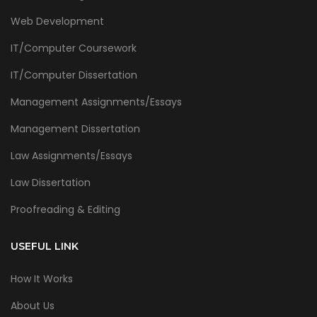
Web Development
IT/Computer Coursework
IT/Computer Dissertation
Management Assignments/Essays
Management Dissertation
Law Assignments/Essays
Law Dissertation
Proofreading & Editing
USEFUL LINK
How It Works
About Us