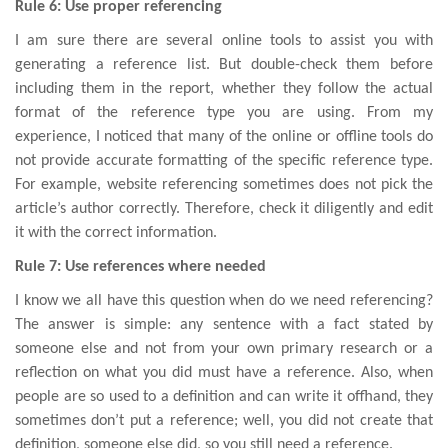
Rule 6: Use proper referencing
I am sure there are several online tools to assist you with
generating a reference list. But double-check them before
including them in the report, whether they follow the actual
format of the reference type you are using. From my
experience, I noticed that many of the online or offline tools do
not provide accurate formatting of the specific reference type.
For example, website referencing sometimes does not pick the
article’s author correctly. Therefore, check it diligently and edit
it with the correct information.
Rule 7: Use references where needed
I know we all have this question when do we need referencing?
The answer is simple: any sentence with a fact stated by
someone else and not from your own primary research or a
reflection on what you did must have a reference. Also, when
people are so used to a definition and can write it offhand, they
sometimes don’t put a reference; well, you did not create that
definition, someone else did, so you still need a reference.