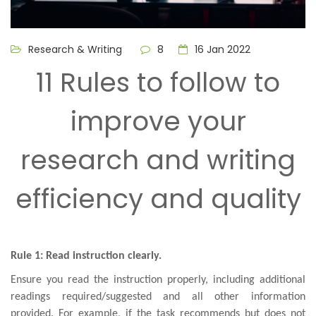
Research & Writing
8
16 Jan 2022
11 Rules to follow to
improve your
research and writing
efficiency and quality
Rule 1: Read instruction clearly.
Ensure you read the instruction properly, including additional
readings required/suggested and all other information
provided. For example, if the task recommends but does not