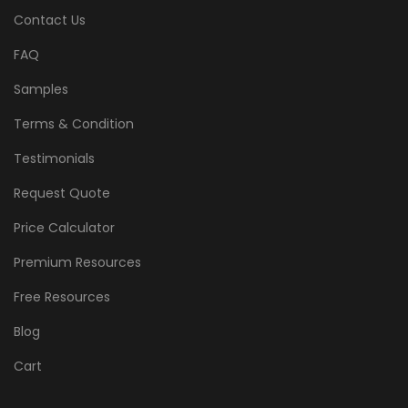
Contact Us
FAQ
Samples
Terms & Condition
Testimonials
Request Quote
Price Calculator
Premium Resources
Free Resources
Blog
Cart