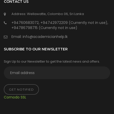
CONTACT US
Address: Wellawatte, Colombo 06, Sri Lanka
+94760683072, +94742972209 (Currently not in use),
+94786798715 (Currently not in use)
Email:
info@academicianhelp.lk
SUBSCRIBE TO OUR NEWSLETTER
Sign Up to our Newsletter to get the latest news and offers.
GET NOTIFIED
Comodo SSL