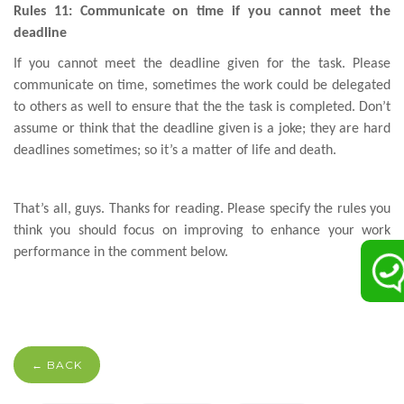
Rules 11: Communicate on time if you cannot meet the
deadline
If you cannot meet the deadline given for the task. Please
communicate on time, sometimes the work could be delegated
to others as well to ensure that the the task is completed. Don’t
assume or think that the deadline given is a joke; they are hard
deadlines sometimes; so it’s a matter of life and death.
That’s all, guys. Thanks for reading. Please specify the rules you
think you should focus on improving to enhance your work
performance in the comment below.
← BACK