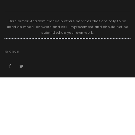
Disclaimer: AcademicianHelp offers services that are only to be
used as model answers and skill improvement and should not be
submitted as your own work.
©
2026