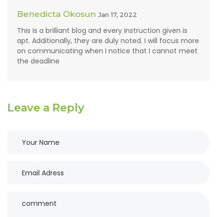
Benedicta Okosun
Jan 17, 2022
This is a brilliant blog and every instruction given is
apt. Additionally, they are duly noted. I will focus more
on communicating when I notice that I cannot meet
the deadline
Leave a Reply