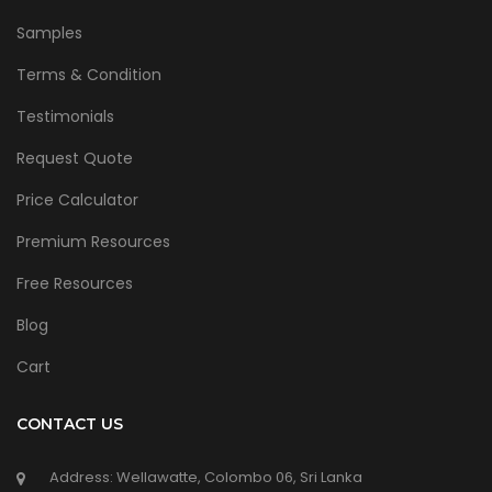
Samples
Terms & Condition
Testimonials
Request Quote
Price Calculator
Premium Resources
Free Resources
Blog
Cart
CONTACT US
Address: Wellawatte, Colombo 06, Sri Lanka