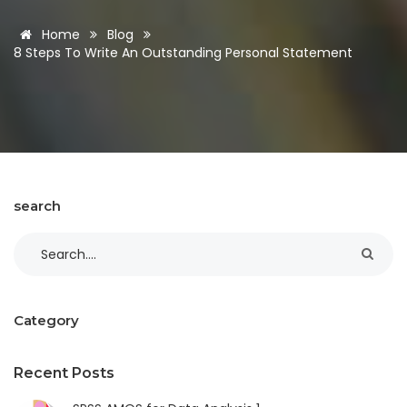
Home
Blog
8 Steps To Write An Outstanding Personal Statement
search
Category
Recent Posts