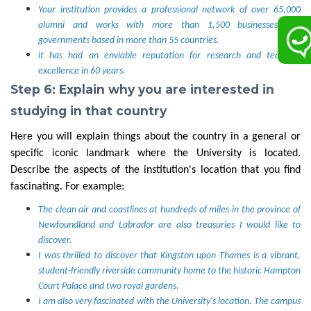
Your institution provides a professional network of over 65,000
alumni and works with more than 1,500 businesses and
governments based in more than 55 countries.
it has had an enviable reputation for research and teaching
excellence in 60 years.
Step 6: Explain why you are interested in
studying in that country
Here you will explain things about the country in a general or
specific iconic landmark where the University is located.
Describe the aspects of the institution's location that you find
fascinating. For example:
The clean air and coastlines at hundreds of miles in the province of
Newfoundland and Labrador are also treasuries I would like to
discover.
I was thrilled to discover that Kingston upon Thames is a vibrant,
student-friendly riverside community home to the historic Hampton
Court Palace and two royal gardens.
I am also very fascinated with the University's location. The campus