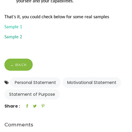
yourself and your capabilities.
That’s it, you could check below for some real samples
Sample 1
Sample 2
← BACK
Personal Statement
Motivational Statement
Statement of Purpose
Share :
Comments