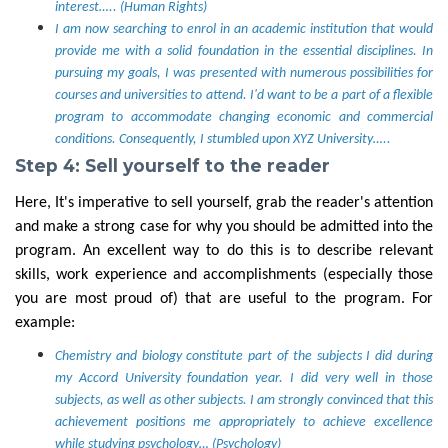
interest….. (Human Rights)
I am now searching to enrol in an academic institution that would
provide me with a solid foundation in the essential disciplines. In
pursuing my goals, I was presented with numerous possibilities for
courses and universities to attend. I'd want to be a part of a flexible
program to accommodate changing economic and commercial
conditions. Consequently, I stumbled upon XYZ University…..
Step 4: Sell yourself to the reader
Here, It's imperative to sell yourself, grab the reader's attention
and make a strong case for why you should be admitted into the
program. An excellent way to do this is to describe relevant
skills, work experience and accomplishments (especially those
you are most proud of) that are useful to the program. For
example:
Chemistry and biology constitute part of the subjects I did during
my Accord University foundation year. I did very well in those
subjects, as well as other subjects. I am strongly convinced that this
achievement positions me appropriately to achieve excellence
while studying psychology… (Psychology)