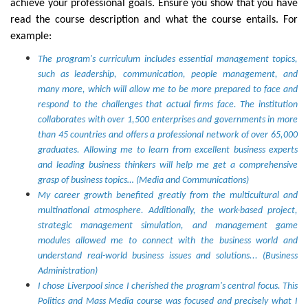
achieve your professional goals. Ensure you show that you have
read the course description and what the course entails. For
example:
The program's curriculum includes essential management topics,
such as leadership, communication, people management, and
many more, which will allow me to be more prepared to face and
respond to the challenges that actual firms face. The institution
collaborates with over 1,500 enterprises and governments in more
than 45 countries and offers a professional network of over 65,000
graduates. Allowing me to learn from excellent business experts
and leading business thinkers will help me get a comprehensive
grasp of business topics… (Media and Communications)
My career growth benefited greatly from the multicultural and
multinational atmosphere. Additionally, the work-based project,
strategic management simulation, and management game
modules allowed me to connect with the business world and
understand real-world business issues and solutions... (Business
Administration)
I chose Liverpool since I cherished the program's central focus. This
Politics and Mass Media course was focused and precisely what I