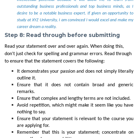
outstanding business professionals and top business minds, as I
desire to be a notable business expert. If given an opportunity to
study at XYZ University, I am convinced I would excel and make my
career dream a reality.
Step 8: Read through before submitting
Read your statement over and over again. When doing this,
don't just check for spelling and grammar errors. Read through
to ensure that the statement covers the following:
It demonstrates your passion and does not simply literally
outline it.
Ensure that it does not contain broad and generic
remarks.
Ensure that complex and lengthy terms are not included.
Avoid repetition, which might make it seem like you have
nothing to say.
Ensure that your statement is relevant to the course you
are applying for.
Remember that this is your statement; concentrate on