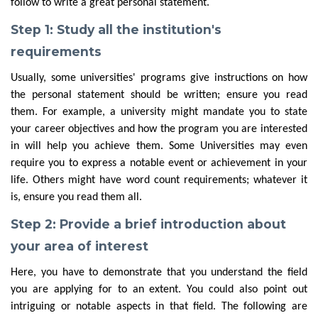
follow to write a great personal statement.
Step 1: Study all the institution's
requirements
Usually, some universities' programs give instructions on how
the personal statement should be written; ensure you read
them. For example, a university might mandate you to state
your career objectives and how the program you are interested
in will help you achieve them. Some Universities may even
require you to express a notable event or achievement in your
life. Others might have word count requirements; whatever it
is, ensure you read them all.
Step 2: Provide a brief introduction about
your area of interest
Here, you have to demonstrate that you understand the field
you are applying for to an extent. You could also point out
intriguing or notable aspects in that field. The following are