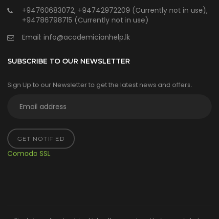
+94760683072, +94742972209 (Currently not in use),
+94786798715 (Currently not in use)
Email:
info@academicianhelp.lk
SUBSCRIBE TO OUR NEWSLETTER
Sign Up to our Newsletter to get the latest news and offers.
GET NOTIFIED
Comodo SSL