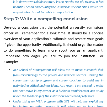
is in downtown Middlesbrough, in the North East of England. It has
beautiful ocean and countryside, as well as ancient cities, which are
only minutes distant by public transportation.
Step 7: Write a compelling conclusion
Develop a conclusion that the potential university admissions
officer will remember for a long time. It should be a concise
overview of your application's rationale and restate your goals
if given the opportunity. Additionally, it should urge the reader
to do something to learn more about you as an applicant.
Emphasise how eager you are to join the institution.
For
example:
XYZ School of Management will allow me to make a smooth shift
from microbiology to the private and business sectors, utilising the
career mentorship program and career coaching to assist me in
assimilating critical business ideas. As a result, I am excited to make
the next move in my career as a business administrator and study
under the leadership of the institution's dedicated professors.
Undertaking an MBA program with XYZ will help me exploit my
intellectual potential because it will allow me to learn from