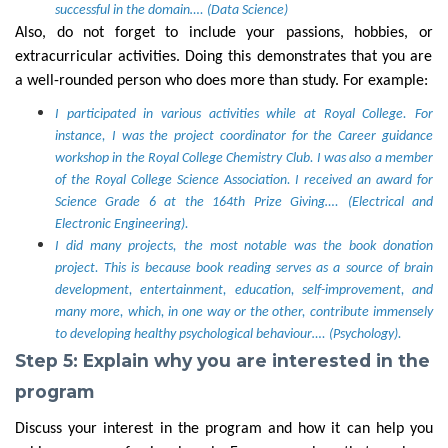
successful in the domain…. (Data Science)
Also, do not forget to include your passions, hobbies, or
extracurricular activities. Doing this demonstrates that you are
a well-rounded person who does more than study. For example:
I participated in various activities while at Royal College. For
instance, I was the project coordinator for the Career guidance
workshop in the Royal College Chemistry Club. I was also a member
of the Royal College Science Association. I received an award for
Science Grade 6 at the 164th Prize Giving…. (Electrical and
Electronic Engineering).
I did many projects, the most notable was the book donation
project. This is because book reading serves as a source of brain
development, entertainment, education, self-improvement, and
many more, which, in one way or the other, contribute immensely
to developing healthy psychological behaviour…. (Psychology).
Step 5: Explain why you are interested in the
program
Discuss your interest in the program and how it can help you