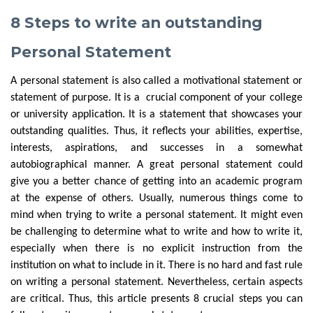
8 Steps to write an outstanding
Personal Statement
A personal statement is also called a motivational statement or
statement of purpose. It is a crucial component of your college
or university application. It is a statement that showcases your
outstanding qualities. Thus, it reflects your abilities, expertise,
interests, aspirations, and successes in a somewhat
autobiographical manner. A great personal statement could
give you a better chance of getting into an academic program
at the expense of others. Usually, numerous things come to
mind when trying to write a personal statement. It might even
be challenging to determine what to write and how to write it,
especially when there is no explicit instruction from the
institution on what to include in it. There is no hard and fast rule
on writing a personal statement. Nevertheless, certain aspects
are critical. Thus, this article presents 8 crucial steps you can