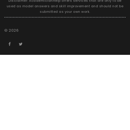
Disclaimer: AcademicianHelp offers services that are only to be
used as model answers and skill improvement and should not be
submitted as your own work.
©
2026