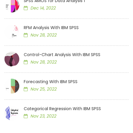
SPSS AMOS for Data Analysis 1
Dec 14, 2022
RFM Analysis With IBM SPSS
Nov 28, 2022
Control-Chart Analysis With IBM SPSS
Nov 28, 2022
Forecasting With IBM SPSS
Nov 25, 2022
Categorical Regression With IBM SPSS
Nov 23, 2022