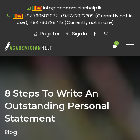
info@academicianhelp.lk
+94760683072, +94742972209 (Currently not in
use), +94786798715 (Currently not in use)
Register
Sign In
0
8 Steps To Write An
Outstanding Personal
Statement
Blog