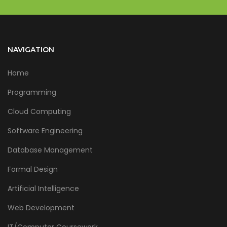
NAVIGATION
Home
Programming
Cloud Computing
Software Engineering
Database Management
Formal Design
Artificial Intelligence
Web Development