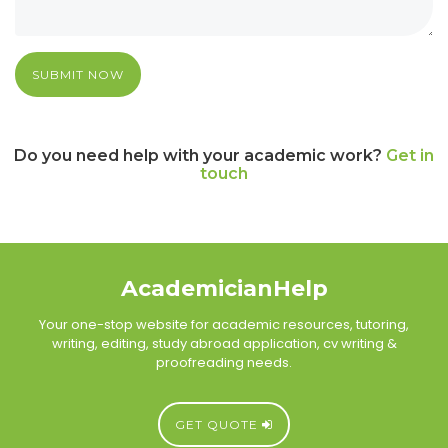
SUBMIT NOW
Do you need help with your academic work?
Get in
touch
AcademicianHelp
Your one-stop website for academic resources, tutoring,
writing, editing, study abroad application, cv writing &
proofreading needs.
GET QUOTE