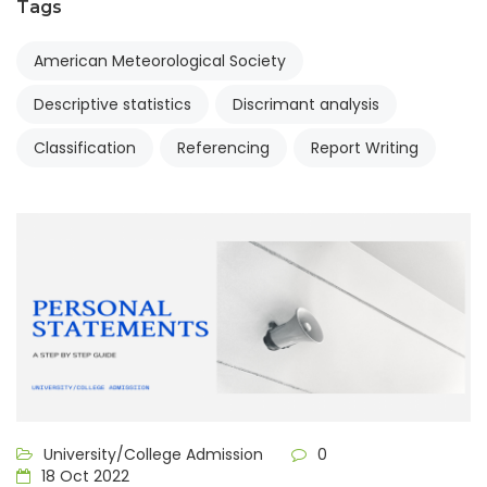
Tags
American Meteorological Society
Descriptive statistics
Discrimant analysis
Classification
Referencing
Report Writing
University/College Admission
0
18 Oct 2022