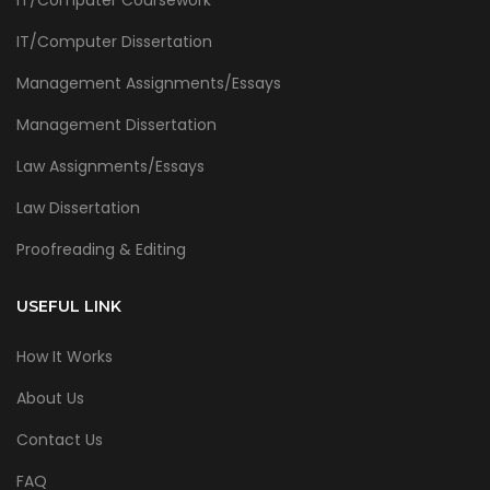
IT/Computer Coursework
IT/Computer Dissertation
Management Assignments/Essays
Management Dissertation
Law Assignments/Essays
Law Dissertation
Proofreading & Editing
USEFUL LINK
How It Works
About Us
Contact Us
FAQ