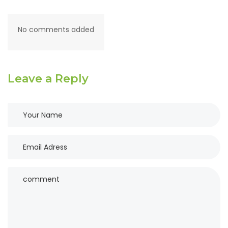
No comments added
Leave a Reply