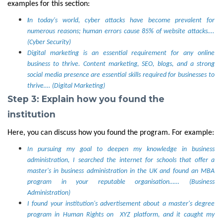
examples for this section:
I
n today's world, cyber attacks have become prevalent for
numerous reasons; human errors cause 85% of website attacks….
(Cyber Security)
Digital marketing is an essential requirement for any online
business to thrive. Content marketing, SEO, blogs, and a strong
social media presence are essential skills required for businesses to
thrive…. (Digital Marketing)
Step 3: Explain how you found the
institution
Here, you can discuss how you found the program. For example:
In pursuing my goal to deepen my knowledge in business
administration, I searched the internet for schools that offer a
master's in business administration in the UK and found an MBA
program in your reputable organisation…… (Business
Administration)
I found your institution's advertisement about a master's degree
program in Human Rights on XYZ platform, and it caught my