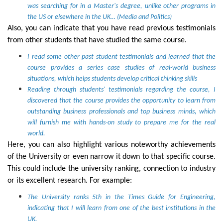
was searching for in a Master's degree, unlike other programs in
the US or elsewhere in the UK… (Media and Politics)
Also, you can indicate that you have read previous testimonials
from other students that have studied the same course.
I read some other past student testimonials and learned that the
course provides a series case studies of real-world business
situations, which helps students develop critical thinking skills
Reading through students' testimonials regarding the course, I
discovered that the course provides the opportunity to learn from
outstanding business professionals and top business minds, which
will furnish me with hands-on study to prepare me for the real
world.
Here, you can also highlight various noteworthy achievements
of the University or even narrow it down to that specific course.
This could include the university ranking, connection to industry
or its excellent research. For example:
The University ranks 5th in the Times Guide for Engineering,
indicating that I will learn from one of the best institutions in the
UK.