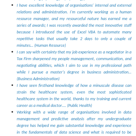
I have excellent knowledge of organisations' internal and external
relations and administration. I'm currently working as a human
resource manager, and my resourceful nature has earned me a
series of awards; I was recently awarded the most innovative staff
because I introduced the use of Excel VBA to automate many
repetitive tasks that usually take 2 days to only a couple of
minutes… (Human Resource)
I can say with certainty that my job experience as a negotiator in a
Tax Firm sharpened my people management, communication, and
negotiating abilities, which I aim to use in my professional path
while I pursue a master's degree in business administration…
(Business Administration)
I have seen firsthand knowledge of how a minuscule disease can
strain the healthcare system, even the most sophisticated
healthcare system in the world, thanks to my training and current
career as a medical doctor…. (Public Health)
Working with a wide range of organisations involved in data
management and predictive analysis after my undergraduate
degree has helped me gain substantial knowledge and experience
in the fundamentals of data science and what is required to be