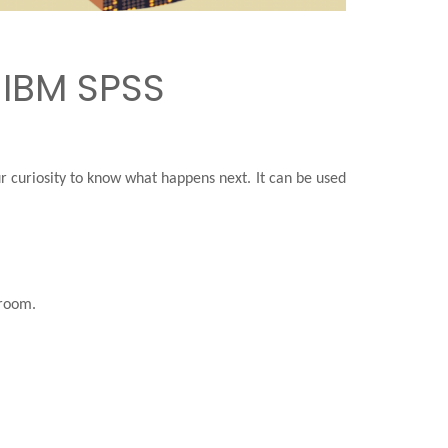
 IBM SPSS
our curiosity to know what happens next. It can be used
 room.