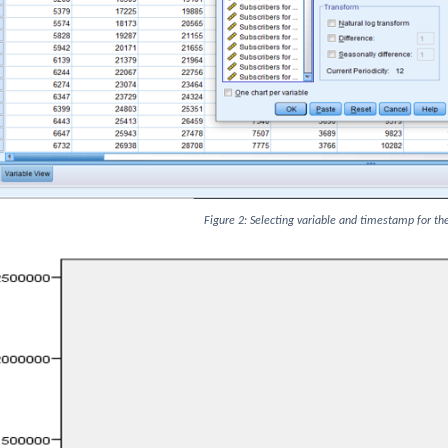
Figure 2: Selecting variable and timestamp for th