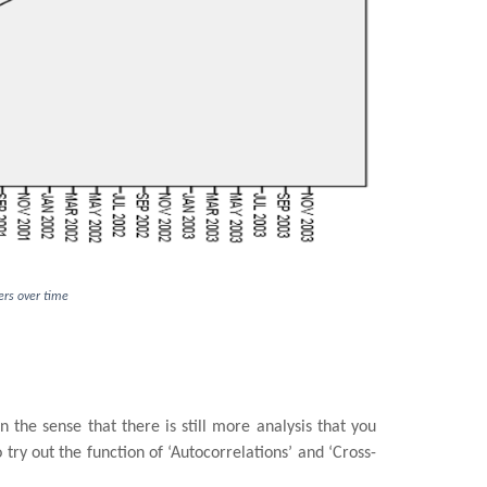
bers over time
n the sense that there is still more analysis that you
try out the function of ‘Autocorrelations’ and ‘Cross-