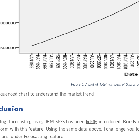
Figure 3: A plot of Total numbers of Subscri
equenced chart to understand the market trend
lusion
 blog, forecasting using IBM SPSS has been
introduced. Briefly i
briefly
orm with this feature. Using the same data above, I challenge you to 
ions’ under Forecasting feature.