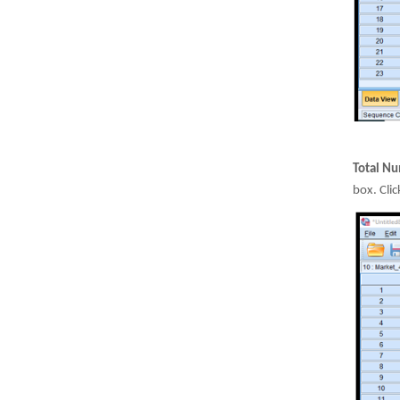
Total Nu
box. Cli