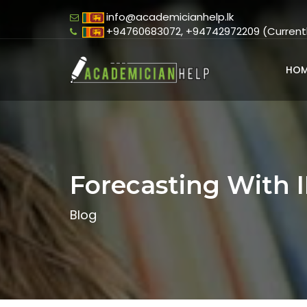
info@academicianhelp.lk
+94760683072, +94742972209 (Currently
HOM
Forecasting With 
Blog