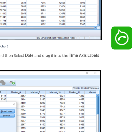
 Chart
d then Select
Date
and drag it into the
Time Axis Labels