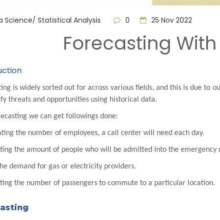
 Science/ Statistical Analysis
0
25 Nov 2022
Forecasting With
uction
ing is widely sorted out for across various fields, and this is due to 
ify threats and opportunities using historical data.
ecasting we can get followings done:
ting the number of employees, a call center will need each day.
cting the amount of people who will be admitted into the emergency
the demand for gas or electricity providers.
ting the number of passengers to commute to a particular location.
asting