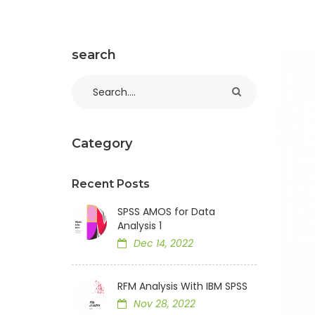
search
Category
Recent Posts
SPSS AMOS for Data
Analysis 1
Dec 14, 2022
RFM Analysis With IBM SPSS
Nov 28, 2022