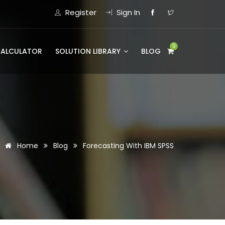
Register
Sign In
0
CALCULATOR
SOLUTION LIBRARY
BLOG
Home
Blog
Forecasting With IBM SPSS