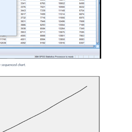
e sequenced chart.