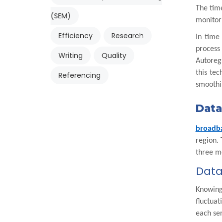
The time
(SEM)
monitori
Efficiency
Research
In time
process
Writing
Quality
Autoreg
this te
Referencing
smoothin
Data
broadb
region. 
three mo
Data
Knowing 
fluctua
each ser