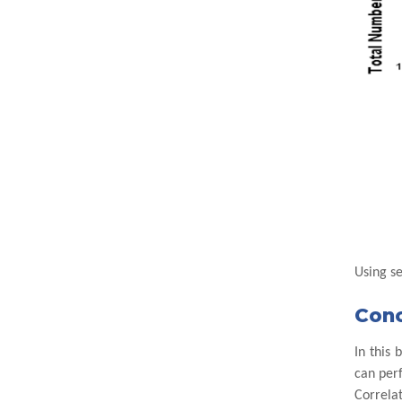
Using s
Conc
In this
can perf
Correlat