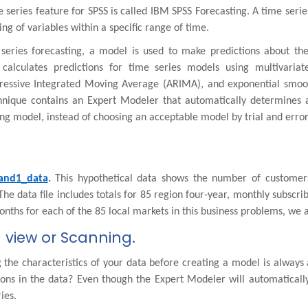
 series feature for SPSS is called IBM SPSS Forecasting. A time seri
ng of variables within a specific range of time.
 series forecasting, a model is used to make predictions about th
 calculates predictions for time series models using multivariat
ressive Integrated Moving Average (ARIMA), and exponential smoot
chnique contains an Expert Modeler that automatically determines 
g model, instead of choosing an acceptable model by trial and error
and1_data
.
This hypothetical data shows the number of customer
The data file includes totals for 85 region four-year, monthly subscri
nths for each of the 85 local markets in this business problems, we a
 view or Scanning.
the characteristics of your data before creating a model is always 
tions in the data? Even though the Expert Modeler will automaticall
ies.