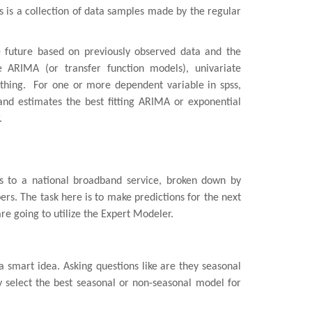
es is a collection of data samples made by the regular
e future based on previously observed data and the
e ARIMA (or transfer function models), univariate
hing. For one or more dependent variable in spss,
and estimates the best fitting ARIMA or exponential
.
s to a national broadband service, broken down by
bers. The task here is to make predictions for the next
re going to utilize the Expert Modeler.
a smart idea. Asking questions like are they seasonal
y select the best seasonal or non-seasonal model for