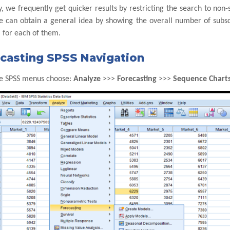
, we frequently get quicker results by restricting the search to no
e can obtain a general idea by showing the overall number of subscr
 for each of them.
casting SPSS Navigation
e SPSS menus choose:
Analyze
>>>
Forecasting
>>>
Sequence Chart