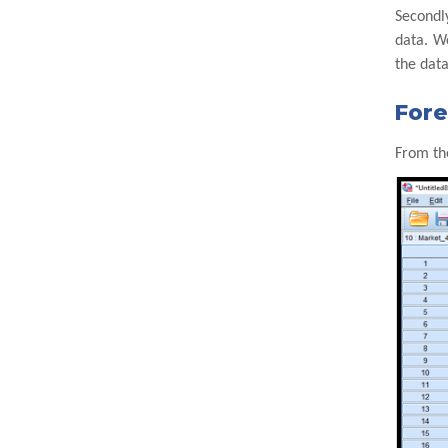
Secondly
data. W
the data
Fore
From th