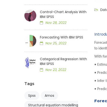
Data
Control-Chart Analysis With
IBM SPSS
Nov 28, 2022
Introd
Forecasting With IBM SPSS
Forecast
Nov 25, 2022
to ident
With for
Categorical Regression With
IBM SPSS
• Estima
Nov 23, 2022
• Predi
• Infer 
Tags
• Predic
Spss
Amos
Forec
Structural equation modelling