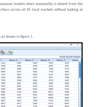
n-seasonal models when seasonality is absent from the
ibers across all 85 local markets without looking at
s
as shown in figure 1.