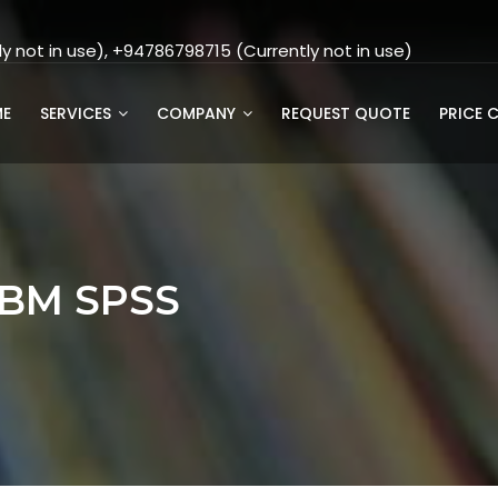
 not in use), +94786798715 (Currently not in use)
E
SERVICES
COMPANY
REQUEST QUOTE
PRICE 
IBM SPSS