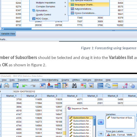
Figure 1: Forecasting using Sequence
mber of Subscribers
should be Selected and drag it into the
Variables list
an
ck
OK
as shown in figure 2.