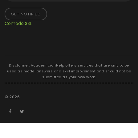
GET NOTIFIED
Comodo SSL
Disclaimer: AcademicianHelp offers services that are only to be
used as model answers and skill improvement and should not be
submitted as your own work.
©
2026