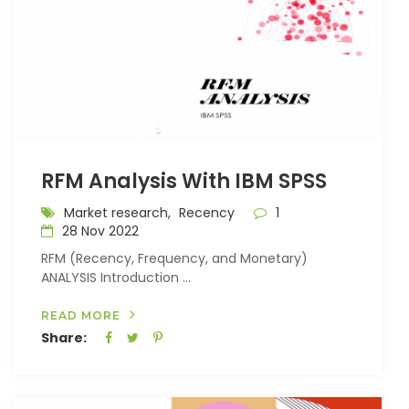
RFM Analysis With IBM SPSS
Market research,
Recency
1
28 Nov 2022
RFM (Recency, Frequency, and Monetary)
ANALYSIS Introduction ...
READ MORE
Share: