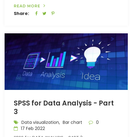
READ MORE
Share:
SPSS for Data Analysis - Part
3
Data visualization,
Bar chart
0
17 Feb 2022