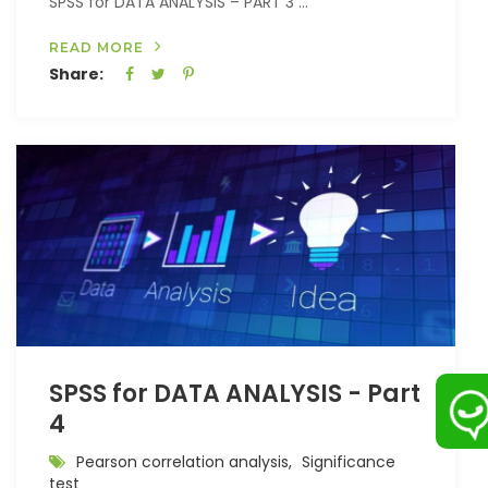
SPSS for DATA ANALYSIS – PART 3 ...
READ MORE
Share:
SPSS for DATA ANALYSIS - Part
4
Pearson correlation analysis,
Significance
test