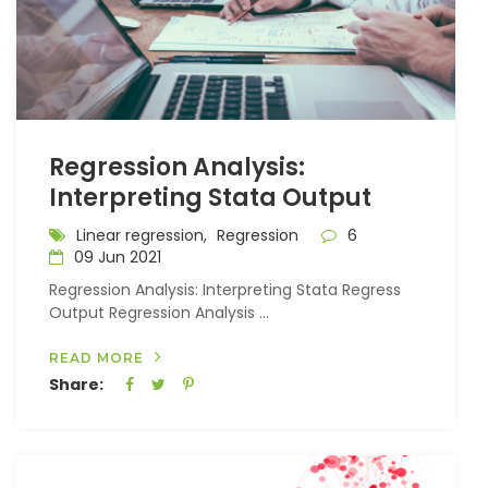
Regression Analysis:
Interpreting Stata Output
Linear regression,
Regression
6
09 Jun 2021
Regression Analysis: Interpreting Stata Regress
Output Regression Analysis ...
READ MORE
Share: