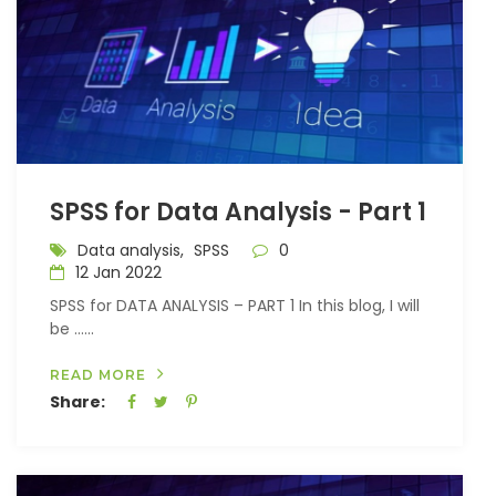
SPSS for Data Analysis - Part 1
Data analysis,
SPSS
0
12 Jan 2022
SPSS for DATA ANALYSIS – PART 1 In this blog, I will
be …...
READ MORE
Share: