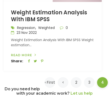
Weight Estimation Analysis
With IBM SPSS
Regression,
Weighted
0
23 Nov 2022
Weight Estimation Analysis With IBM SPSS Weight
estimation...
READ MORE
Share:
(c
‹ First
<
2
3
4
Do you need help
with your academic work?
Let us help