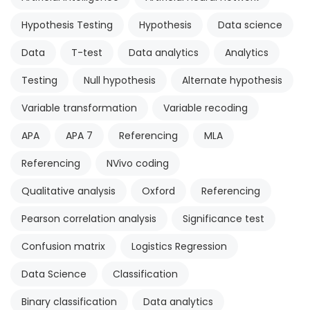
Hypothesis Testing
Hypothesis
Data science
Data
T-test
Data analytics
Analytics
Testing
Null hypothesis
Alternate hypothesis
Variable transformation
Variable recoding
APA
APA 7
Referencing
MLA
Referencing
NVivo coding
Qualitative analysis
Oxford
Referencing
Pearson correlation analysis
Significance test
Confusion matrix
Logistics Regression
Data Science
Classification
Binary classification
Data analytics