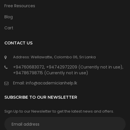
Free Resources
Blog
Cart
CONTACT US
Address: Wellawatte, Colombo 06, Sri Lanka
+94760683072, +94742972209 (Currently not in use),
+94786798715 (Currently not in use)
Email:
info@academicianhelp.lk
SUBSCRIBE TO OUR NEWSLETTER
Sign Up to our Newsletter to get the latest news and offers.