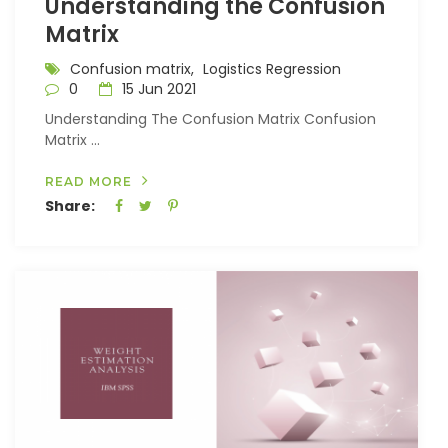
Understanding the Confusion
Matrix
Confusion matrix,
Logistics Regression
0
15 Jun 2021
Understanding The Confusion Matrix Confusion
Matrix ...
READ MORE
Share: