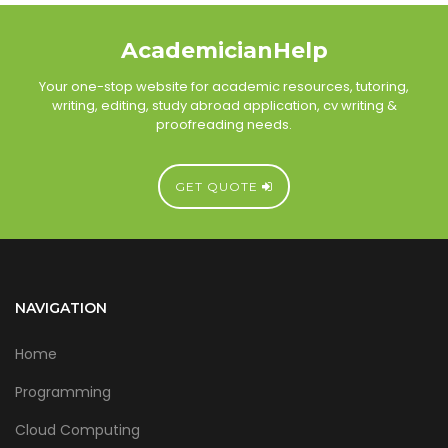
AcademicianHelp
Your one-stop website for academic resources, tutoring,
writing, editing, study abroad application, cv writing &
proofreading needs.
GET QUOTE
NAVIGATION
Home
Programming
Cloud Computing