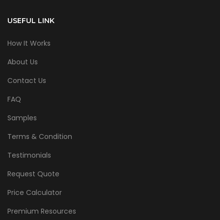
USEFUL LINK
How It Works
About Us
Contact Us
FAQ
Samples
Terms & Condition
Testimonials
Request Quote
Price Calculator
Premium Resources