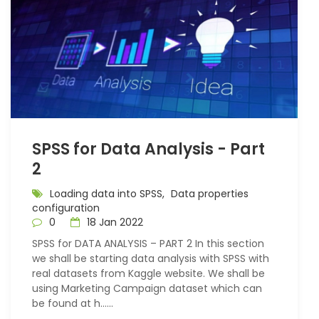
SPSS for Data Analysis - Part
2
Loading data into SPSS,
Data properties
configuration
0
18 Jan 2022
SPSS for DATA ANALYSIS – PART 2 In this section
we shall be starting data analysis with SPSS with
real datasets from Kaggle website. We shall be
using Marketing Campaign dataset which can
be found at h…...