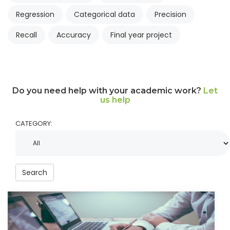
Regression
Categorical data
Precision
Recall
Accuracy
Final year project
Do you need help with your academic work?
Let
us help
CATEGORY:
Search