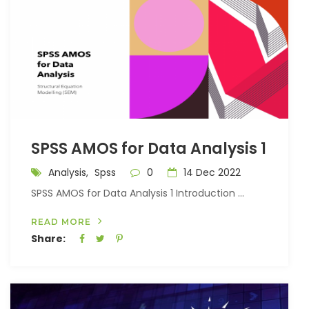
SPSS AMOS for Data Analysis 1
Analysis,
Spss
0
14 Dec 2022
SPSS AMOS for Data Analysis 1 Introduction ...
READ MORE
Share: