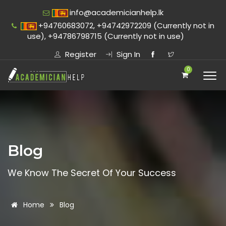
info@academicianhelp.lk
+94760683072, +94742972209 (Currently not in
use), +94786798715 (Currently not in use)
Register
Sign In
0
Blog
We Know The Secret Of Your Success
Home
Blog