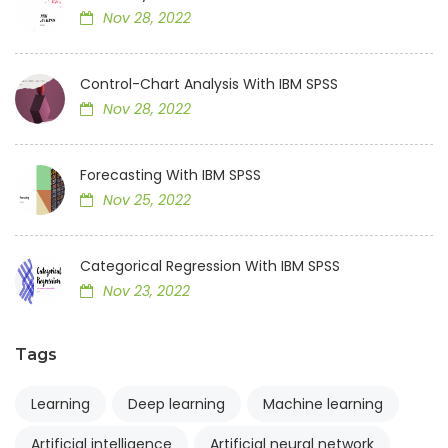
Nov 28, 2022
Control-Chart Analysis With IBM SPSS
Nov 28, 2022
Forecasting With IBM SPSS
Nov 25, 2022
Categorical Regression With IBM SPSS
Nov 23, 2022
Tags
Learning
Deep learning
Machine learning
Artificial intelligence
Artificial neural network