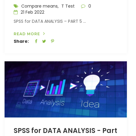
Compare means,
T Test
0
21 Feb 2022
SPSS for DATA ANALYSIS – PART 5 ...
READ MORE
Share:
SPSS for DATA ANALYSIS - Part