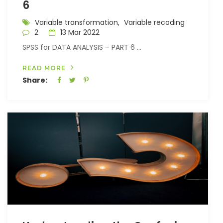
6
Variable transformation,
Variable recoding
2
13 Mar 2022
SPSS for DATA ANALYSIS – PART 6 ...
READ MORE
Share: