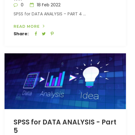
0
18 Feb 2022
SPSS for DATA ANALYSIS – PART 4 ...
READ MORE
Share:
SPSS for DATA ANALYSIS - Part
5