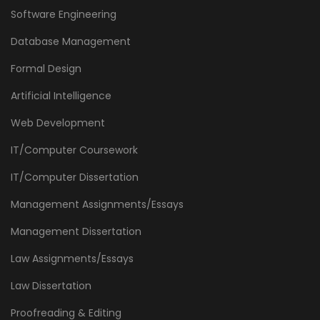
Software Engineering
Database Management
Formal Design
Artificial Intelligence
Web Development
IT/Computer Coursework
IT/Computer Dissertation
Management Assignments/Essays
Management Dissertation
Law Assignments/Essays
Law Dissertation
Proofreading & Editing