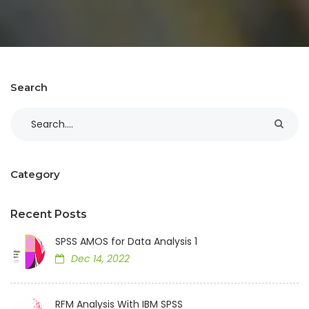
Search
Category
Recent Posts
SPSS AMOS for Data Analysis 1
Dec 14, 2022
RFM Analysis With IBM SPSS