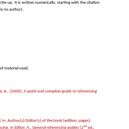
ite-up. It is written numerically, starting with the citation
is no author).
 of material used.
, A.. (2000).
A quick and complete guide to referencing
| In: Author(s)/Editor(s) of the book (edition, pages).
nd
ing. In Editor, A., General referencing guides (2
ed.,