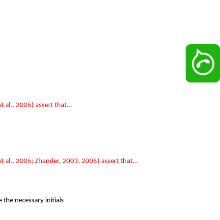
 al., 2005) assert that…
t al., 2005; Zhander, 2003, 2005) assert that…
the necessary initials