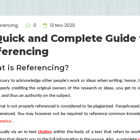
erencing
0
13 Nov 2020
Quick and Complete Guide 
ferencing
t is Referencing?
cessary to acknowledge other people’s work or ideas when writing; hence, 
perly crediting the original owners of the research or ideas, you get to
, and thus an authority on the subject.
hat is not properly referenced is considered to be plagiarized. Paraphrase
eferenced. You may however not be required to reference common know
erica’
.
sually via an in-text
citation
within the body of a text that refers to work
on that directs you to the full information in the source. Also, a complete
r