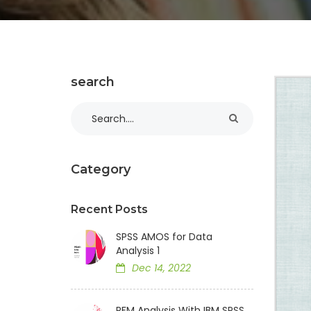
search
Category
Recent Posts
SPSS AMOS for Data
Analysis 1
Dec 14, 2022
RFM Analysis With IBM SPSS