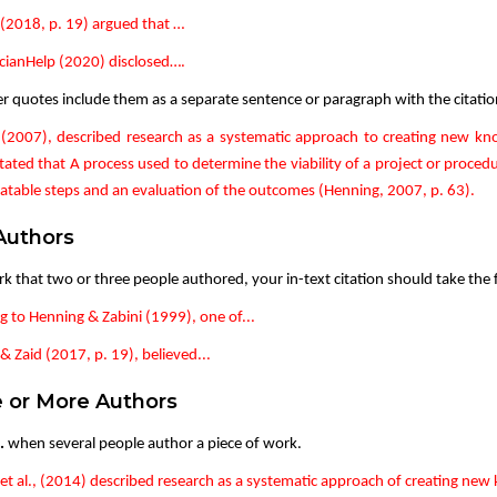
(2018, p. 19) argued that …
ianHelp (2020) disclosed….
er quotes include them as a separate sentence or paragraph with the citatio
(2007), described research as a systematic approach to creating new kn
tated that A process used to determine the viability of a project or procedu
atable steps and an evaluation of the outcomes (Henning, 2007, p. 63).
Authors
rk that two or three people authored, your in-text citation should take the
g to Henning & Zabini (1999), one of...
 Zaid (2017, p. 19), believed...
 or More Authors
.
when several people author a piece of work.
et al., (2014) described research as a systematic approach of creating new