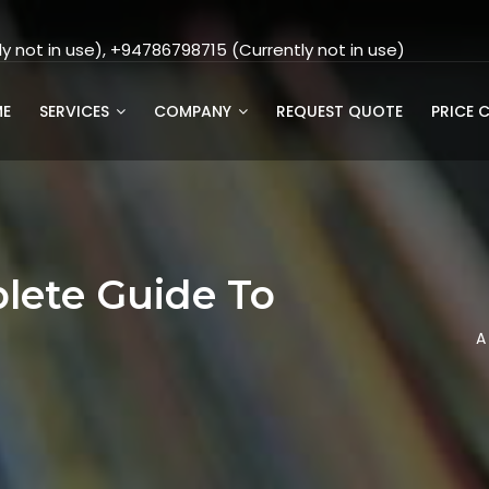
 not in use), +94786798715 (Currently not in use)
E
SERVICES
COMPANY
REQUEST QUOTE
PRICE 
lete Guide To
g
A