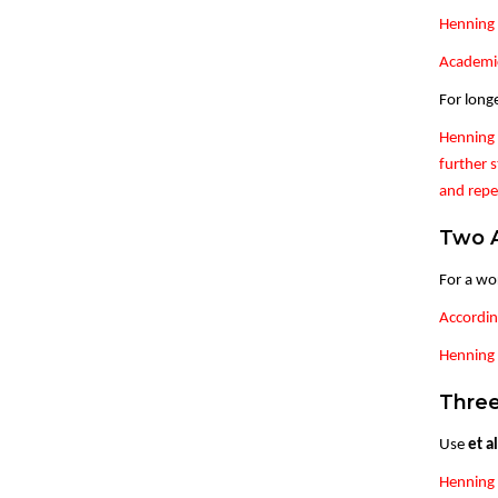
Henning 
Academic
For long
Henning 
further s
and repe
Two 
For a wo
Accordin
Henning &
Three
Use
et al
Henning 