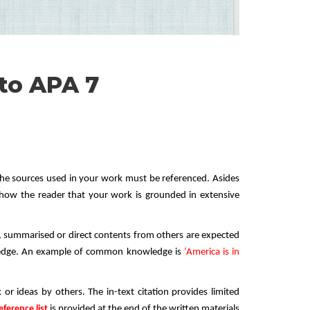
to APA 7
the sources used in your work must be referenced. Asides
 show the reader that your work is grounded in extensive
d, summarised or direct contents from others are expected
ledge. An example of common knowledge is
‘America is in
 or ideas by others. The in-text citation provides limited
eference list
is provided at the end of the written materials