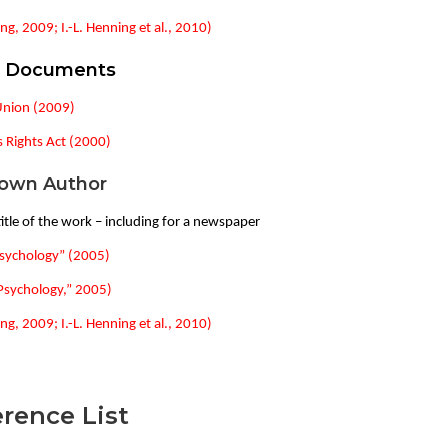
ng, 2009; I.-L. Henning et al., 2010)
l Documents
Union (2009)
Rights Act (2000)
own Author
itle of the work – including for a newspaper
sychology” (2005)
Psychology,” 2005)
ng, 2009; I.-L. Henning et al., 2010)
rence List