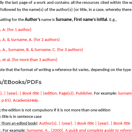
ally the last page of a work and contains all the resources cited within the wr
ollowed by the name(s) of the author(s) (or title, in a case, whereby there 
atting for the
Author’s
name is
Surname, First name’s initial.
E.g.,
 A. (for 1 author)
 A. & Surname, A. (for 2 authors)
 A., Surname, B. & Surname, C. (for 3 authors)
 et al. (for more than 3 authors)
te that the format of writing a reference list varies, depending on the type
s/EBooks/PDFs
, | (year). |
Book title
| (
edition, Page(s)). Publisher.
For example:
Surname
, p 65). AcademicHelp.
 the edition is not compulsory if it is not more than one edition
title is in sentence case
 (from an edited book)
:
Author(s), | (year). |
Book title
|
(year). |
Book title
r
. For example:
Surname, A., (2000). A quick and complete guide to referenc