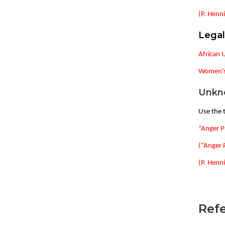
(P. Henni
Lega
African 
Women’s 
Unkn
Use the t
“Anger P
(“Anger 
(P. Henni
Refe