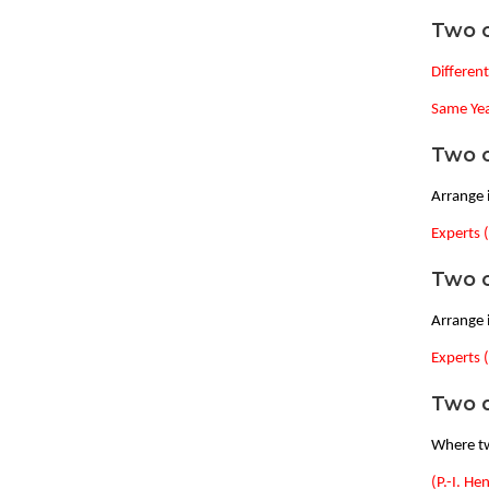
Two o
Differen
Same Yea
Two o
Arrange i
Experts 
Two o
Arrange i
Experts 
Two d
Where tw
(P.-I. He