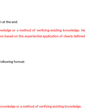
n at the end.
owledge or a method of verifying existing knowledge. He
re based on the experiential application of clearly defined
 following format:
 knowledge or a method of verifying existing knowledge.