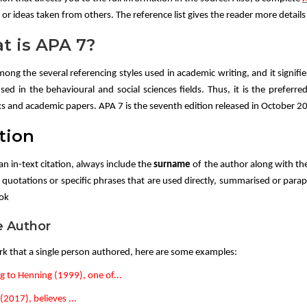
or ideas taken from others. The reference list gives the reader more detail
t is APA 7?
mong the several referencing styles used in academic writing, and it signifi
used in the behavioural and social sciences fields. Thus, it is the preferre
s and academic papers. APA 7 is the seventh edition released in October 2
tion
an in-text citation, always include the
surname
of the author along with th
 quotations or specific phrases that are used directly, summarised or parap
ook
e Author
rk that a single person authored, here are some examples:
g to Henning (1999), one of...
2017), believes ...