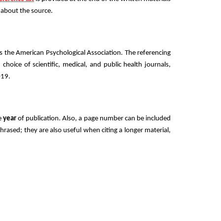
s about the source.
es the American Psychological Association. The referencing
d choice of scientific, medical, and public health journals,
019.
e
year
of publication. Also, a page number can be included
hrased; they are also useful when citing a longer material,