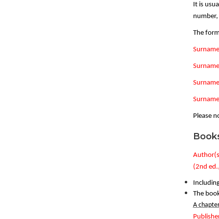
It is usu
number, f
The form
Surname,
Surname,
Surname,
Surname,
Please no
Book
Author(s)
(2nd ed.
Including
The book 
A chapter
Publishe