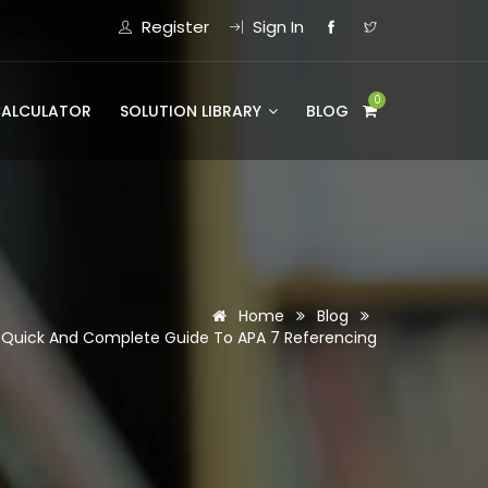
Register
Sign In
0
CALCULATOR
SOLUTION LIBRARY
BLOG
Home
Blog
 Quick And Complete Guide To APA 7 Referencing