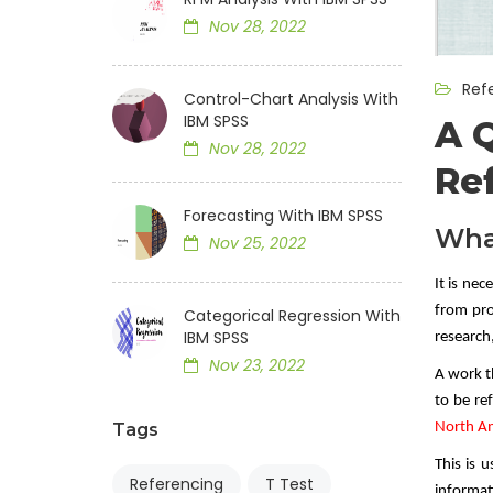
Nov 28, 2022
Ref
Control-Chart Analysis With
IBM SPSS
A 
Nov 28, 2022
Re
Forecasting With IBM SPSS
Wha
Nov 25, 2022
It is ne
from pro
Categorical Regression With
IBM SPSS
research
Nov 23, 2022
A work t
to be r
North Am
Tags
This is u
Referencing
T Test
informati