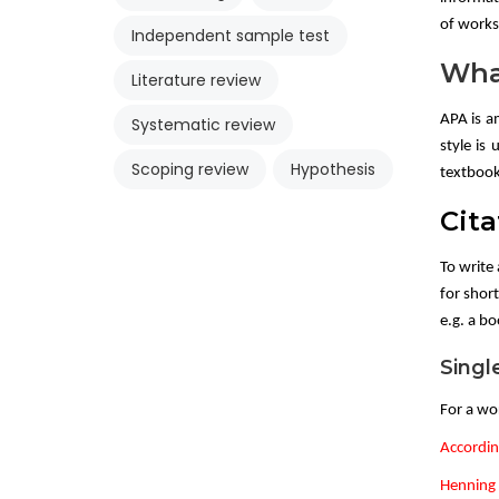
of works 
Independent sample test
Wha
Literature review
APA is a
Systematic review
style is 
Scoping review
Hypothesis
textbook
Cita
To write 
for short
e.g. a b
Singl
For a wo
Accordin
Henning (