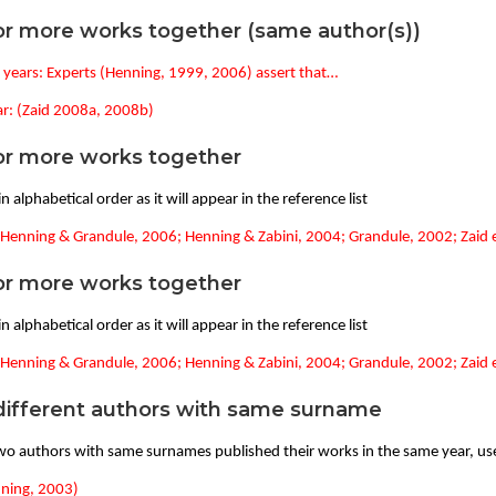
r more works together (same author(s))
t years: Experts (Henning, 1999, 2006) assert that…
r: (Zaid 2008a, 2008b)
r more works together
n alphabetical order as it will appear in the reference list
(Henning & Grandule, 2006; Henning & Zabini, 2004; Grandule, 2002; Zaid et
r more works together
n alphabetical order as it will appear in the reference list
(Henning & Grandule, 2006; Henning & Zabini, 2004; Grandule, 2002; Zaid e
ifferent authors with same surname
o authors with same surnames published their works in the same year, use 
nning, 2003)