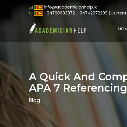
info@academicianhelp.lk
+94760683072, +94742972209 (Currently
HOM
A Quick And Comp
APA 7 Referencin
Blog