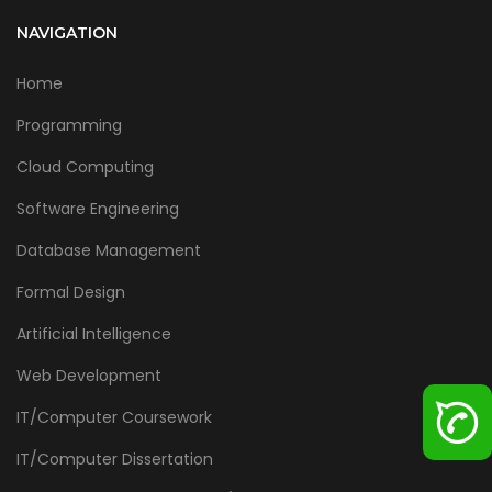
NAVIGATION
Home
Programming
Cloud Computing
Software Engineering
Database Management
Formal Design
Artificial Intelligence
Web Development
IT/Computer Coursework
IT/Computer Dissertation