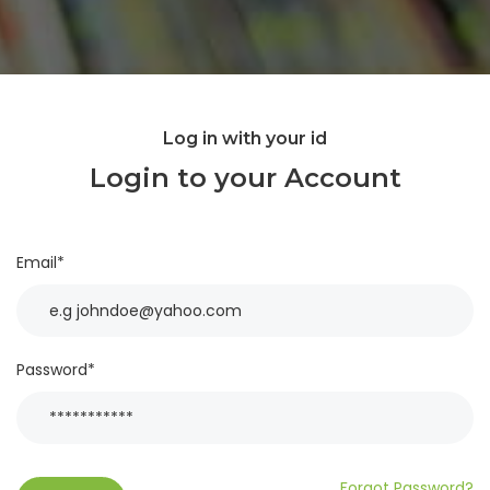
Log in with your id
Login to your Account
Email*
Password*
Forgot Password?