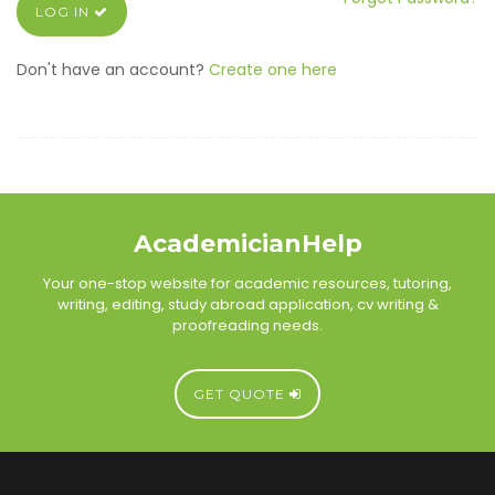
LOG IN
Don't have an account?
Create one here
AcademicianHelp
Your one-stop website for academic resources, tutoring,
writing, editing, study abroad application, cv writing &
proofreading needs.
GET QUOTE