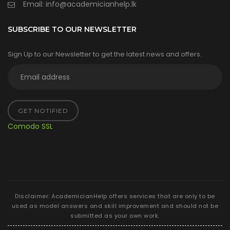
Email:
info@academicianhelp.lk
SUBSCRIBE TO OUR NEWSLETTER
Sign Up to our Newsletter to get the latest news and offers.
GET NOTIFIED
Comodo SSL
Disclaimer: AcademicianHelp offers services that are only to be
used as model answers and skill improvement and should not be
submitted as your own work.