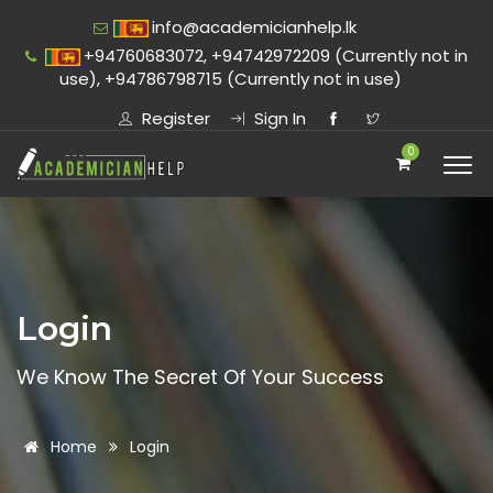
info@academicianhelp.lk
+94760683072, +94742972209 (Currently not in
use), +94786798715 (Currently not in use)
Register
Sign In
0
Login
We Know The Secret Of Your Success
Home
Login