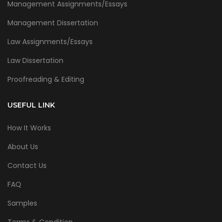
Management Assignments/Essays
Management Dissertation
Law Assignments/Essays
Law Dissertation
Proofreading & Editing
USEFUL LINK
How It Works
About Us
Contact Us
FAQ
Samples