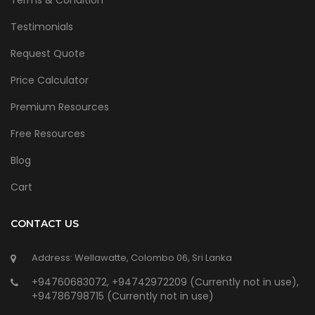
Terms & Condition
Testimonials
Request Quote
Price Calculator
Premium Resources
Free Resources
Blog
Cart
CONTACT US
Address: Wellawatte, Colombo 06, Sri Lanka
+94760683072, +94742972209 (Currently not in use),
+94786798715 (Currently not in use)