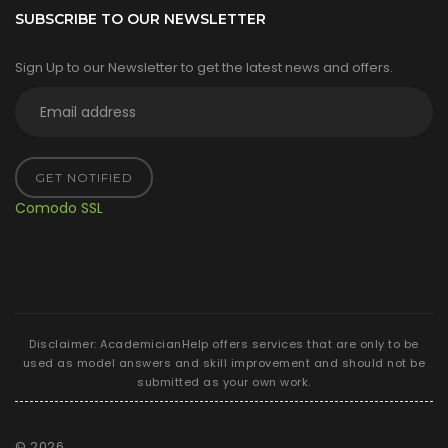
SUBSCRIBE TO OUR NEWSLETTER
Sign Up to our Newsletter to get the latest news and offers.
GET NOTIFIED
Comodo SSL
Disclaimer: AcademicianHelp offers services that are only to be
used as model answers and skill improvement and should not be
submitted as your own work.
©
2026