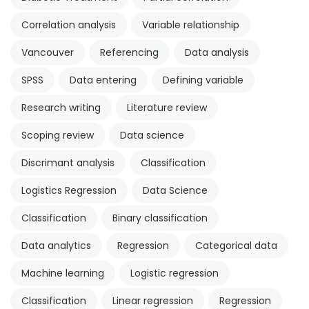
Correlation analysis
Variable relationship
Vancouver
Referencing
Data analysis
SPSS
Data entering
Defining variable
Research writing
Literature review
Scoping review
Data science
Discrimant analysis
Classification
Logistics Regression
Data Science
Classification
Binary classification
Data analytics
Regression
Categorical data
Machine learning
Logistic regression
Classification
Linear regression
Regression