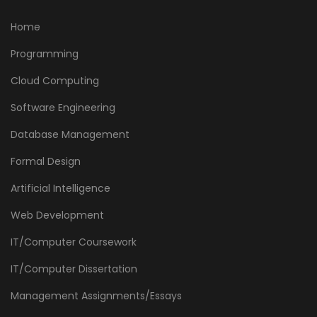
Home
Programming
Cloud Computing
Software Engineering
Database Management
Formal Design
Artificial Intelligence
Web Development
IT/Computer Coursework
IT/Computer Dissertation
Management Assignments/Essays