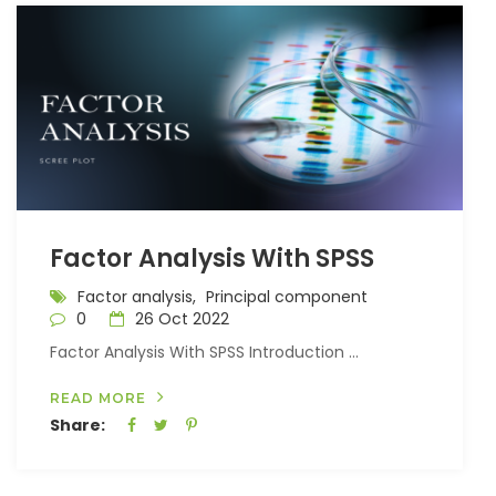
Factor Analysis With SPSS
Factor analysis,
Principal component
0
26 Oct 2022
Factor Analysis With SPSS Introduction ...
READ MORE
Share: