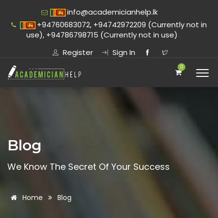
info@academicianhelp.lk
+94760683072, +94742972209 (Currently not in
use), +94786798715 (Currently not in use)
Register
Sign In
0
Blog
We Know The Secret Of Your Success
Home
Blog