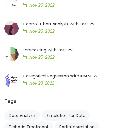
Nov 28, 2022
Control-Chart Analysis With IBM SPSS
Nov 28, 2022
Forecasting With IBM SPSS
Nov 25, 2022
Categorical Regression With IBM SPSS
Nov 23, 2022
Tags
Data Analysis
Simulation For Data
Diabetic Treatment
Partial correlation