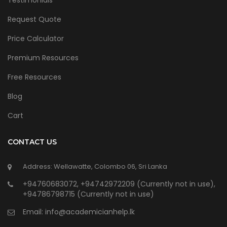
Testimonials
Request Quote
Price Calculator
Premium Resources
Free Resources
Blog
Cart
CONTACT US
Address: Wellawatte, Colombo 06, Sri Lanka
+94760683072, +94742972209 (Currently not in use),
+94786798715 (Currently not in use)
Email:
info@academicianhelp.lk