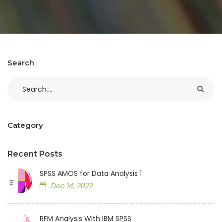
Search
Category
Recent Posts
SPSS AMOS for Data Analysis 1
Dec 14, 2022
RFM Analysis With IBM SPSS