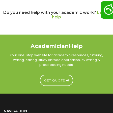
Do you need help with your academic work?
Let us
help
AcademicianHelp
Your one-stop website for academic resources, tutoring,
writing, editing, study abroad application, cv writing &
proofreading needs.
GET QUOTE
NAVIGATION