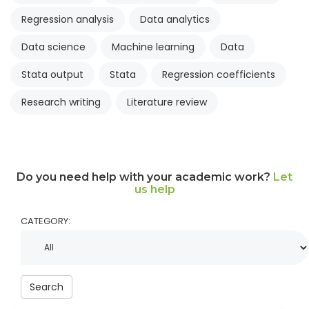
Regression analysis
Data analytics
Data science
Machine learning
Data
Stata output
Stata
Regression coefficients
Research writing
Literature review
Do you need help with your academic work?
Let
us help
CATEGORY:
Search