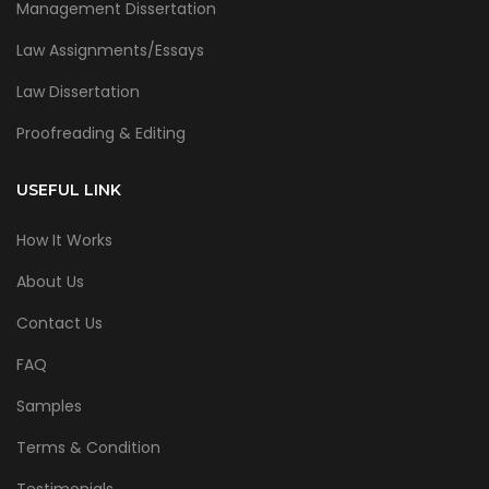
Management Dissertation
Law Assignments/Essays
Law Dissertation
Proofreading & Editing
USEFUL LINK
How It Works
About Us
Contact Us
FAQ
Samples
Terms & Condition