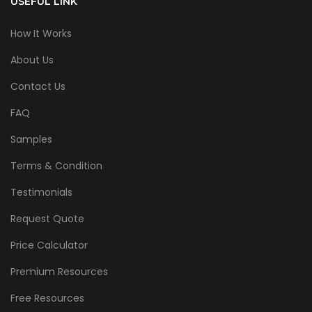
USEFUL LINK
How It Works
About Us
Contact Us
FAQ
Samples
Terms & Condition
Testimonials
Request Quote
Price Calculator
Premium Resources
Free Resources