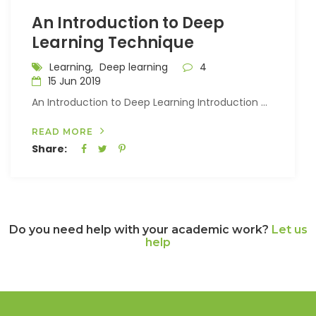
An Introduction to Deep
Learning Technique
Learning,
Deep learning
4
15 Jun 2019
An Introduction to Deep Learning Introduction ...
READ MORE
Share:
Do you need help with your academic work?
Let us
help