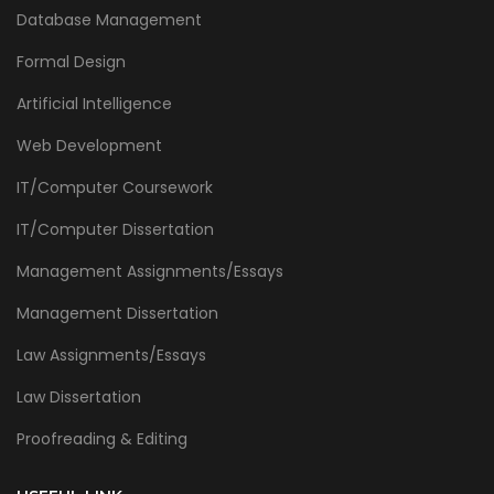
Database Management
Formal Design
Artificial Intelligence
Web Development
IT/Computer Coursework
IT/Computer Dissertation
Management Assignments/Essays
Management Dissertation
Law Assignments/Essays
Law Dissertation
Proofreading & Editing