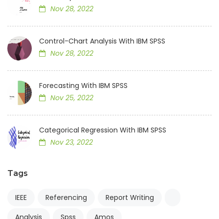
Nov 28, 2022
Control-Chart Analysis With IBM SPSS
Nov 28, 2022
Forecasting With IBM SPSS
Nov 25, 2022
Categorical Regression With IBM SPSS
Nov 23, 2022
Tags
IEEE
Referencing
Report Writing
Analysis
Spss
Amos