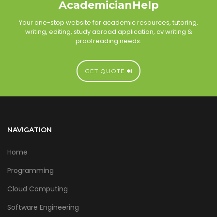
AcademicianHelp
Your one-stop website for academic resources, tutoring,
writing, editing, study abroad application, cv writing &
proofreading needs.
GET QUOTE
NAVIGATION
Home
Programming
Cloud Computing
Software Engineering