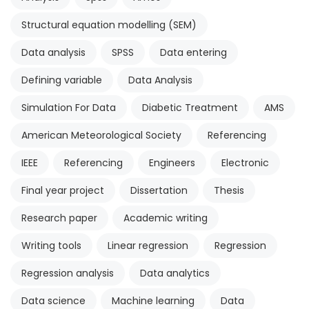
Structural equation modelling (SEM)
Data analysis
SPSS
Data entering
Defining variable
Data Analysis
Simulation For Data
Diabetic Treatment
AMS
American Meteorological Society
Referencing
IEEE
Referencing
Engineers
Electronic
Final year project
Dissertation
Thesis
Research paper
Academic writing
Writing tools
Linear regression
Regression
Regression analysis
Data analytics
Data science
Machine learning
Data