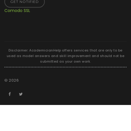
GET NOTIFIED
Comodo SSL
Disclaimer: AcademicianHelp offers services that are only to be
used as model answers and skill improvement and should not be
submitted as your own work.
©
2026