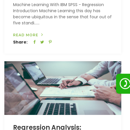
Machine Learning With IBM SPSS - Regression
Introduction Machine Learning this day has
become ubiquitous in the sense that four out of
five standi…...
READ MORE
Share:
Regression Analysis: