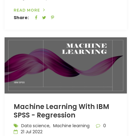
READ MORE
Share:
Machine Learning With IBM
SPSS - Regression
Data science,
Machine learning
0
21 Jul 2022