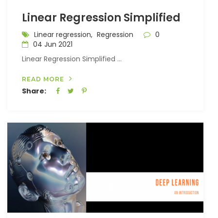
Linear Regression Simplified
Linear regression,
Regression
0
04 Jun 2021
Linear Regression Simplified ...
READ MORE
Share: