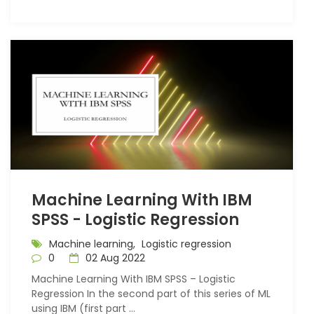
Machine Learning With IBM
SPSS - Logistic Regression
Machine learning,
Logistic regression
0
02 Aug 2022
Machine Learning With IBM SPSS – Logistic
Regression In the second part of this series of ML
using IBM (first part ...