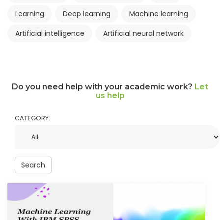
Learning
Deep learning
Machine learning
Artificial intelligence
Artificial neural network
Do you need help with your academic work?
Let
us help
CATEGORY:
Search