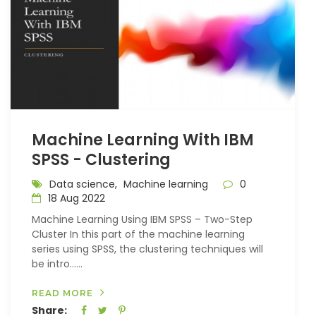
Machine Learning With IBM
SPSS - Clustering
Data science,
Machine learning
0
18 Aug 2022
Machine Learning Using IBM SPSS – Two-Step
Cluster In this part of the machine learning
series using SPSS, the clustering techniques will
be intro…...
READ MORE
Share: