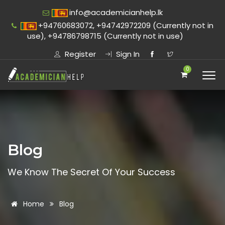
info@academicianhelp.lk
+94760683072, +94742972209 (Currently not in
use), +94786798715 (Currently not in use)
Register
Sign In
0
Blog
We Know The Secret Of Your Success
Home
Blog