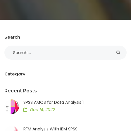
Search
Category
Recent Posts
SPSS AMOS for Data Analysis 1
Dec 14, 2022
RFM Analysis With IBM SPSS