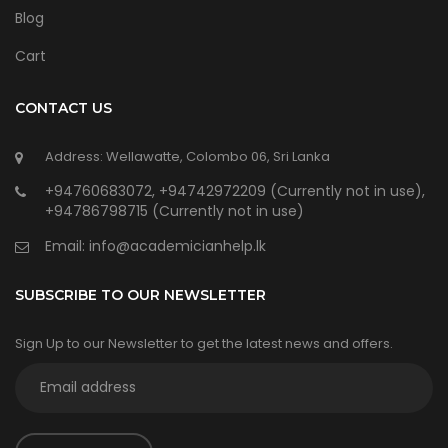
Blog
Cart
CONTACT US
Address: Wellawatte, Colombo 06, Sri Lanka
+94760683072, +94742972209 (Currently not in use),
+94786798715 (Currently not in use)
Email:
info@academicianhelp.lk
SUBSCRIBE TO OUR NEWSLETTER
Sign Up to our Newsletter to get the latest news and offers.