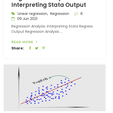
Interpreting Stata Output
Linear regression,
Regression
6
09 Jun 2021
Regression Analysis: Interpreting Stata Regress
Output Regression Analysis ...
READ MORE
Share: