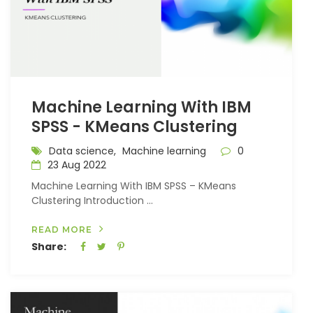
Machine Learning With IBM
SPSS - KMeans Clustering
Data science,
Machine learning
0
23 Aug 2022
Machine Learning With IBM SPSS – KMeans
Clustering Introduction ...
READ MORE
Share: