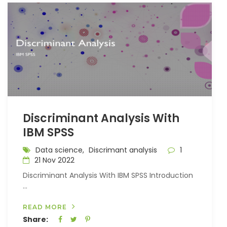
Discriminant Analysis With
IBM SPSS
Data science,
Discrimant analysis
1
21 Nov 2022
Discriminant Analysis With IBM SPSS Introduction
...
READ MORE
Share: