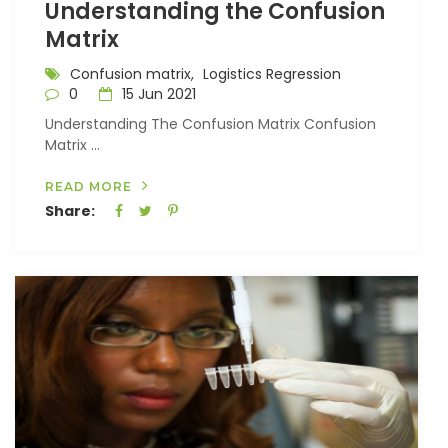
Understanding the Confusion
Matrix
Confusion matrix,
Logistics Regression
0
15 Jun 2021
Understanding The Confusion Matrix Confusion
Matrix ...
READ MORE
Share: