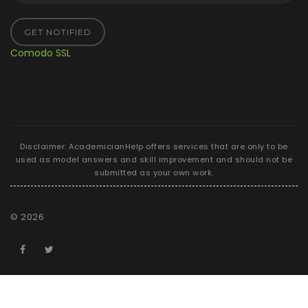
GET NOTIFIED
Comodo SSL
Disclaimer: AcademicianHelp offers services that are only to be
used as model answers and skill improvement and should not be
submitted as your own work.
©
2026