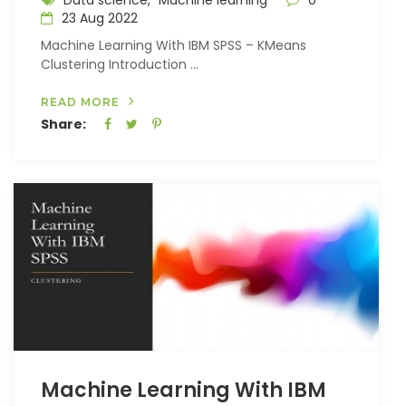
Data science,
Machine learning
0
23 Aug 2022
Machine Learning With IBM SPSS – KMeans
Clustering Introduction ...
READ MORE
Share:
Machine Learning With IBM