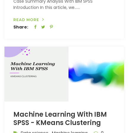
Case Summary Analysis With IBM SPSS
Introduction In this article, we…...
READ MORE
Share:
Machine Learning With IBM
SPSS - KMeans Clustering