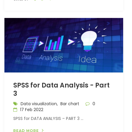
SPSS for Data Analysis - Part
3
Data visualization,
Bar chart
0
17 Feb 2022
SPSS for DATA ANALYSIS – PART 3 ...
READ MORE