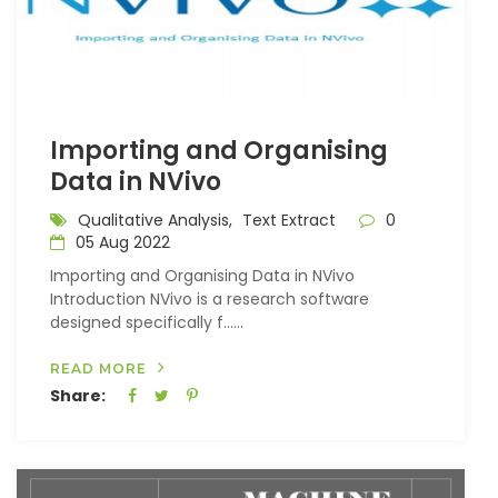
Importing and Organising
Data in NVivo
Qualitative Analysis,
Text Extract
0
05 Aug 2022
Importing and Organising Data in NVivo
Introduction NVivo is a research software
designed specifically f…...
READ MORE
Share: