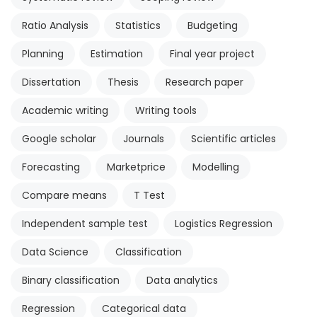
Ratio Analysis
Statistics
Budgeting
Planning
Estimation
Final year project
Dissertation
Thesis
Research paper
Academic writing
Writing tools
Google scholar
Journals
Scientific articles
Forecasting
Marketprice
Modelling
Compare means
T Test
Independent sample test
Logistics Regression
Data Science
Classification
Binary classification
Data analytics
Regression
Categorical data