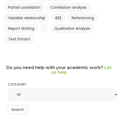
Partial correlation
Correlation analysis
Variable relationship
IEEE
Referencing
Report Writing
Qualitative Analysis
Text Extract
Do you need help with your academic work?
Let
us help
CATEGORY:
Search