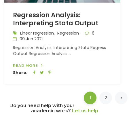
Regression Analysis:
Interpreting Stata Output
Linear regression,
Regression
6
09 Jun 2021
Regression Analysis: Interpreting Stata Regress
Output Regression Analysis ...
READ MORE
Share:
(current)
1
2
>
Do you need help with your
academic work?
Let us help