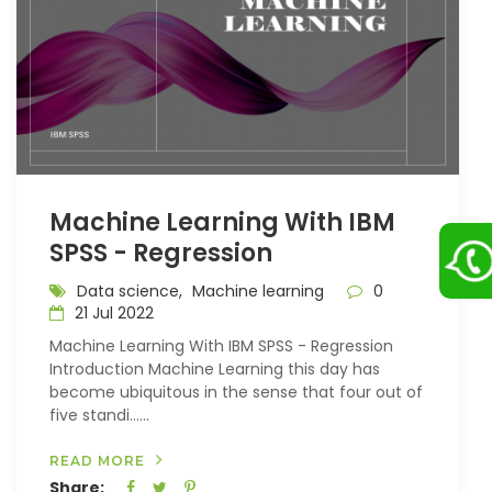
Machine Learning With IBM
SPSS - Regression
Data science,
Machine learning
0
21 Jul 2022
Machine Learning With IBM SPSS - Regression
Introduction Machine Learning this day has
become ubiquitous in the sense that four out of
five standi…...
READ MORE
Share: