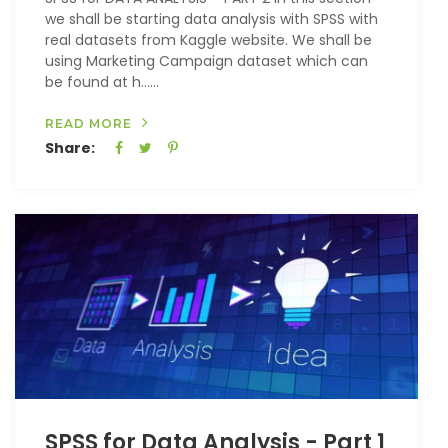
we shall be starting data analysis with SPSS with
real datasets from Kaggle website. We shall be
using Marketing Campaign dataset which can
be found at h…...
READ MORE
Share:
SPSS for Data Analysis - Part 1