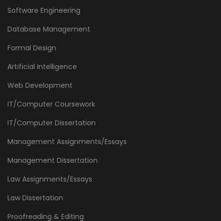
Software Engineering
Database Management
Formal Design
Artificial Intelligence
Web Development
IT/Computer Coursework
IT/Computer Dissertation
Management Assignments/Essays
Management Dissertation
Law Assignments/Essays
Law Dissertation
Proofreading & Editing