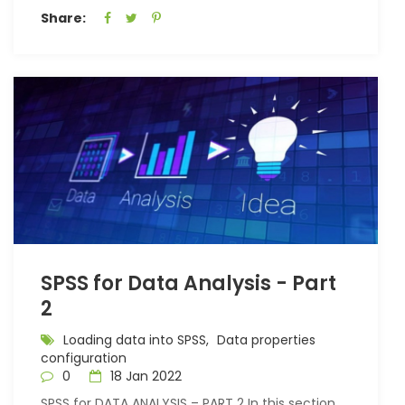
Share:
SPSS for Data Analysis - Part
2
Loading data into SPSS,
Data properties
configuration
0
18 Jan 2022
SPSS for DATA ANALYSIS – PART 2 In this section