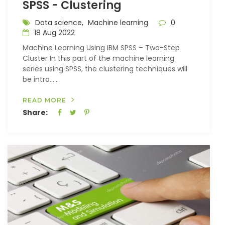
SPSS - Clustering
Data science,
Machine learning
0
18 Aug 2022
Machine Learning Using IBM SPSS – Two-Step
Cluster In this part of the machine learning
series using SPSS, the clustering techniques will
be intro…...
READ MORE
Share: