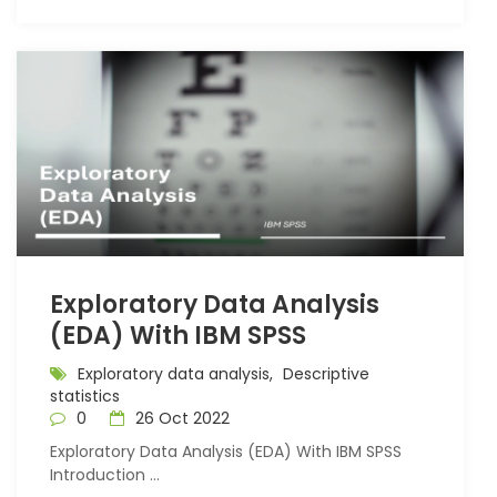
Exploratory Data Analysis
(EDA) With IBM SPSS
Exploratory data analysis,
Descriptive
statistics
0
26 Oct 2022
Exploratory Data Analysis (EDA) With IBM SPSS
Introduction ...