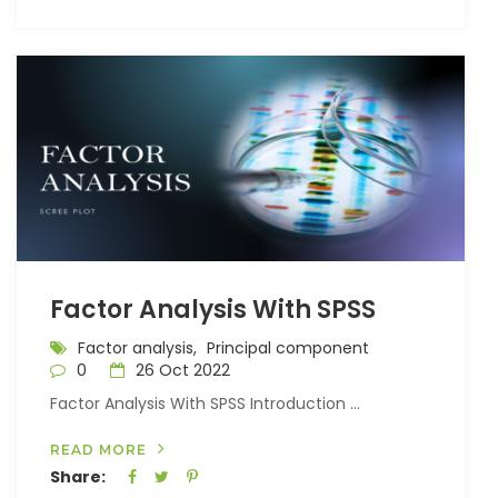
Factor Analysis With SPSS
Factor analysis,
Principal component
0
26 Oct 2022
Factor Analysis With SPSS Introduction ...
READ MORE
Share: