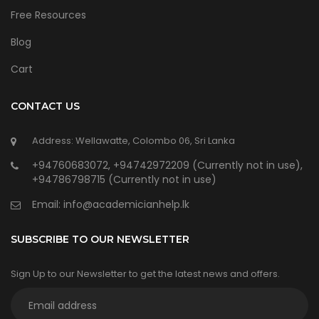
Free Resources
Blog
Cart
CONTACT US
Address: Wellawatte, Colombo 06, Sri Lanka
+94760683072, +94742972209 (Currently not in use),
+94786798715 (Currently not in use)
Email:
info@academicianhelp.lk
SUBSCRIBE TO OUR NEWSLETTER
Sign Up to our Newsletter to get the latest news and offers.