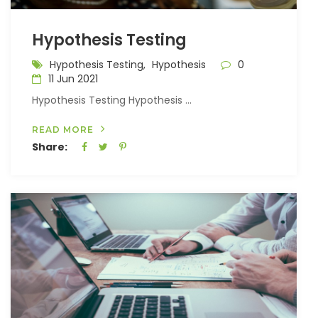
Hypothesis Testing
Hypothesis Testing,
Hypothesis
0
11 Jun 2021
Hypothesis Testing Hypothesis ...
READ MORE
Share: