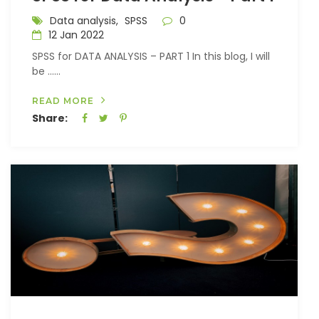
Data analysis,
SPSS
0
12 Jan 2022
SPSS for DATA ANALYSIS – PART 1 In this blog, I will
be …...
READ MORE
Share: