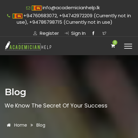
info@academicianhelp.lk
+94760683072, +94742972209 (Currently not in
use), +94786798715 (Currently not in use)
Register
Sign In
0
Blog
We Know The Secret Of Your Success
Home
Blog