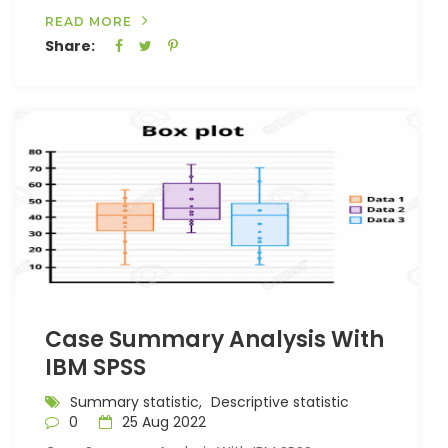
READ MORE
Share:
Case Summary Analysis With
IBM SPSS
Summary statistic,
Descriptive statistic
0
25 Aug 2022