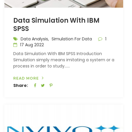
Data Simulation With IBM
SPSS
Data Analysis,
Simulation For Data
1
17 Aug 2022
Data Simulation With IBM SPSS Introduction
Simulation simply means imitating a system or a
process in order to study…...
READ MORE
Share: