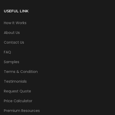
USEFUL LINK
How It Works
About Us
Contact Us
FAQ
Samples
Terms & Condition
Testimonials
Request Quote
Price Calculator
Premium Resources