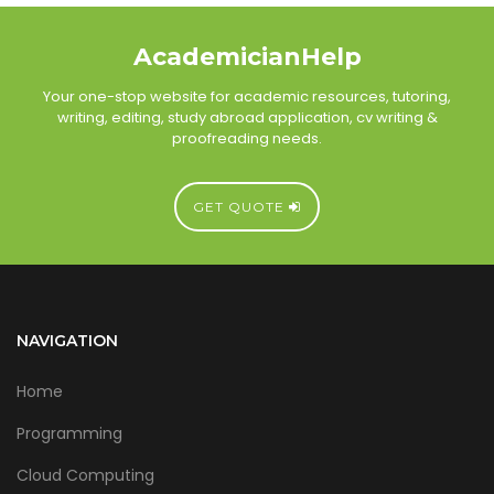
AcademicianHelp
Your one-stop website for academic resources, tutoring,
writing, editing, study abroad application, cv writing &
proofreading needs.
GET QUOTE
NAVIGATION
Home
Programming
Cloud Computing