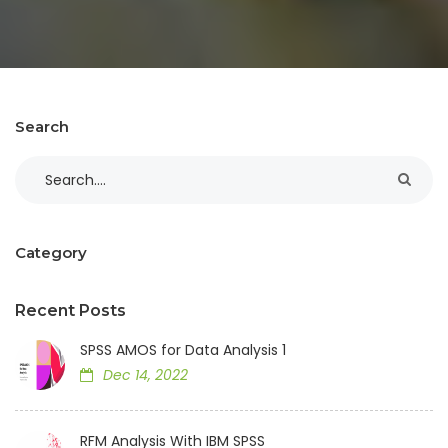
Search
Category
Recent Posts
SPSS AMOS for Data Analysis 1
Dec 14, 2022
RFM Analysis With IBM SPSS