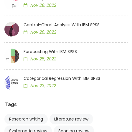
Nov 28, 2022
Control-Chart Analysis With IBM SPSS
Nov 28, 2022
Forecasting With IBM SPSS
Nov 25, 2022
Categorical Regression With IBM SPSS
Nov 23, 2022
Tags
Research writing
Literature review
Systematic review
Scoping review