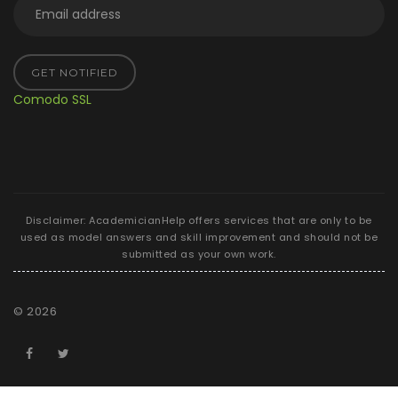
GET NOTIFIED
Comodo SSL
Disclaimer: AcademicianHelp offers services that are only to be
used as model answers and skill improvement and should not be
submitted as your own work.
©
2026