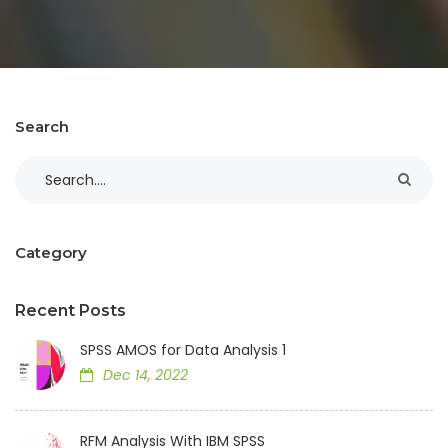
Search
Category
Recent Posts
SPSS AMOS for Data Analysis 1
Dec 14, 2022
RFM Analysis With IBM SPSS