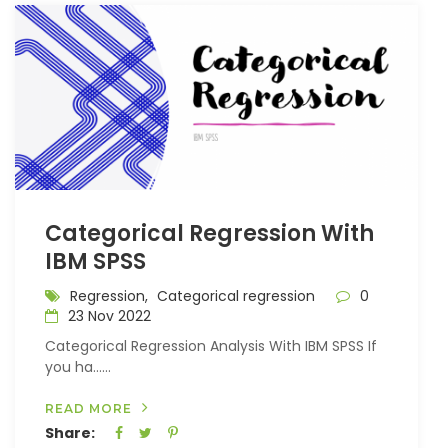
Categorical Regression With
IBM SPSS
Regression,
Categorical regression
0
23 Nov 2022
Categorical Regression Analysis With IBM SPSS If
you ha…...
READ MORE
Share: