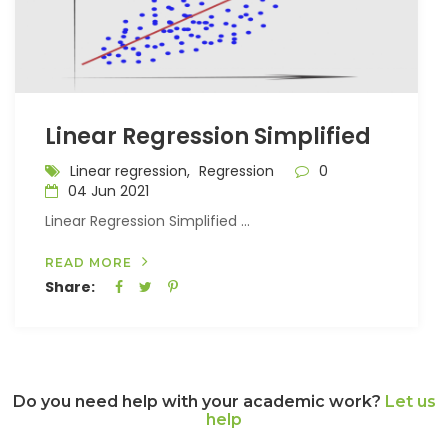
Linear Regression Simplified
Linear regression,
Regression
0
04 Jun 2021
Linear Regression Simplified ...
READ MORE
Share:
Do you need help with your academic work?
Let us
help