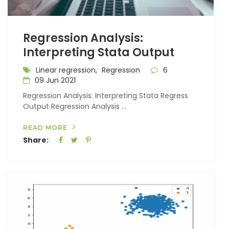
Regression Analysis:
Interpreting Stata Output
Linear regression,
Regression
6
09 Jun 2021
Regression Analysis: Interpreting Stata Regress
Output Regression Analysis ...
READ MORE
Share: