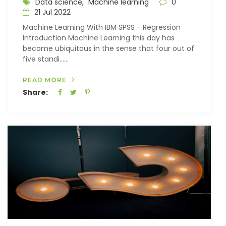
Data science,
Machine learning
0
21 Jul 2022
Machine Learning With IBM SPSS - Regression
Introduction Machine Learning this day has
become ubiquitous in the sense that four out of
five standi…...
READ MORE
Share: