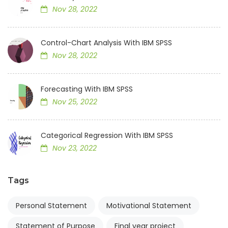
Nov 28, 2022
Control-Chart Analysis With IBM SPSS
Nov 28, 2022
Forecasting With IBM SPSS
Nov 25, 2022
Categorical Regression With IBM SPSS
Nov 23, 2022
Tags
Personal Statement
Motivational Statement
Statement of Purpose
Final year project