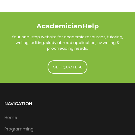
AcademicianHelp
Your one-stop website for academic resources, tutoring,
writing, editing, study abroad application, cv writing &
proofreading needs.
GET QUOTE
NAVIGATION
Home
Programming