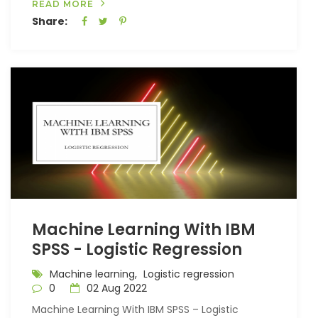
READ MORE
Share:
Machine Learning With IBM
SPSS - Logistic Regression
Machine learning,
Logistic regression
0
02 Aug 2022
Machine Learning With IBM SPSS – Logistic