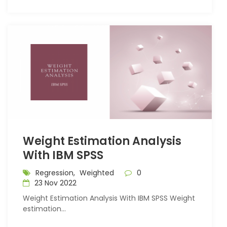
Weight Estimation Analysis
With IBM SPSS
Regression,
Weighted
0
23 Nov 2022
Weight Estimation Analysis With IBM SPSS Weight
estimation...