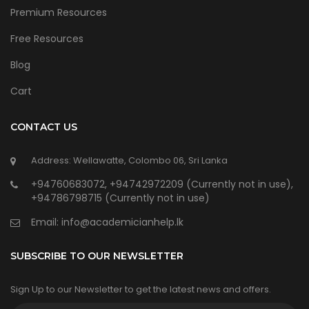
Premium Resources
Free Resources
Blog
Cart
CONTACT US
Address: Wellawatte, Colombo 06, Sri Lanka
+94760683072, +94742972209 (Currently not in use),
+94786798715 (Currently not in use)
Email:
info@academicianhelp.lk
SUBSCRIBE TO OUR NEWSLETTER
Sign Up to our Newsletter to get the latest news and offers.