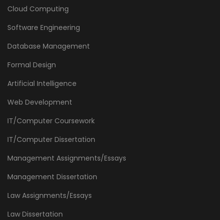
Cloud Computing
Software Engineering
Database Management
Formal Design
Artificial Intelligence
Web Development
IT/Computer Coursework
IT/Computer Dissertation
Management Assignments/Essays
Management Dissertation
Law Assignments/Essays
Law Dissertation