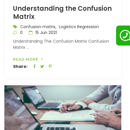
Understanding the Confusion
Matrix
Confusion matrix,
Logistics Regression
0
15 Jun 2021
Understanding The Confusion Matrix Confusion
Matrix ...
READ MORE
Share: