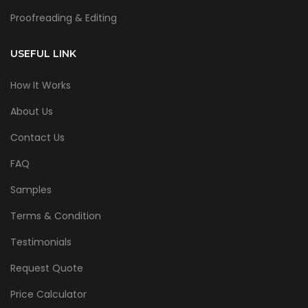
Proofreading & Editing
USEFUL LINK
How It Works
About Us
Contact Us
FAQ
Samples
Terms & Condition
Testimonials
Request Quote
Price Calculator