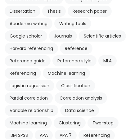
Dissertation
Thesis
Research paper
Academic writing
Writing tools
Google scholar
Journals
Scientific articles
Harvard referencing
Reference
Reference guide
Reference style
MLA
Referencing
Machine learning
Logistic regression
Classification
Partial correlation
Correlation analysis
Variable relationship
Data science
Machine learning
Clustering
Two-step
IBM SPSS
APA
APA 7
Referencing