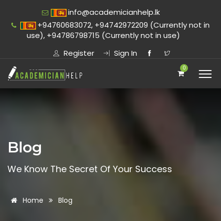
info@academicianhelp.lk
+94760683072, +94742972209 (Currently not in
use), +94786798715 (Currently not in use)
Register
Sign In
0
Blog
We Know The Secret Of Your Success
Home
Blog