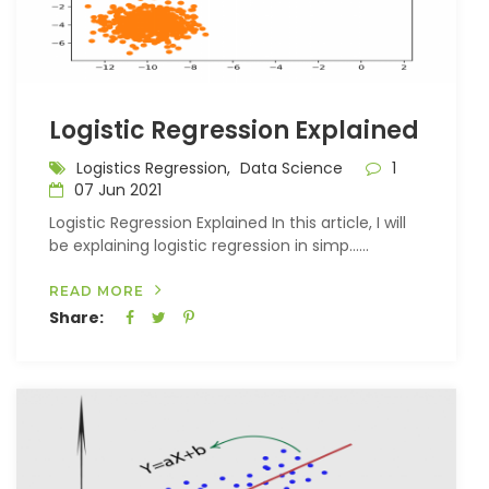
Logistic Regression Explained
Logistics Regression,
Data Science
1
07 Jun 2021
Logistic Regression Explained In this article, I will
be explaining logistic regression in simp…...
READ MORE
Share: