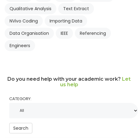
Qualitative Analysis
Text Extract
NVivo Coding
Importing Data
Data Organisation
IEEE
Referencing
Engineers
Do you need help with your academic work?
Let
us help
CATEGORY:
Search