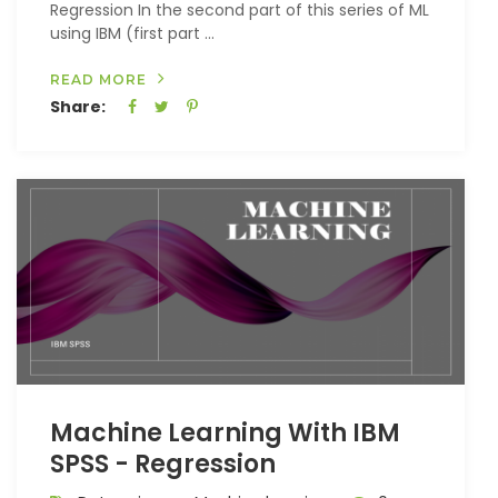
Regression In the second part of this series of ML
using IBM (first part ...
READ MORE
Share:
Machine Learning With IBM
SPSS - Regression