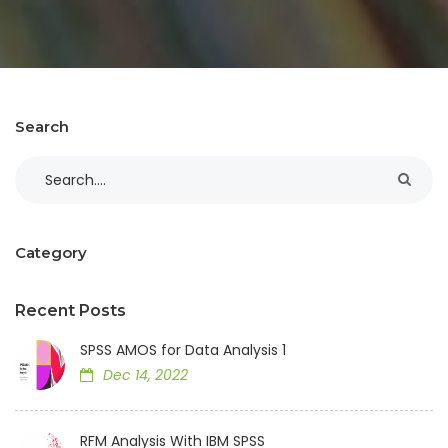
Search
Category
Recent Posts
SPSS AMOS for Data Analysis 1
Dec 14, 2022
RFM Analysis With IBM SPSS