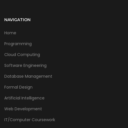
NAVIGATION
Home
Programming
Cloud Computing
Software Engineering
Database Management
Formal Design
Artificial Intelligence
Web Development
IT/Computer Coursework