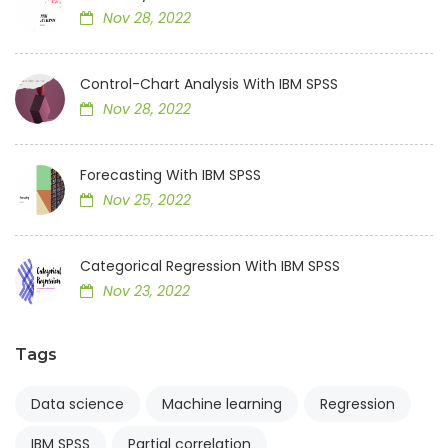
Nov 28, 2022
Control-Chart Analysis With IBM SPSS
Nov 28, 2022
Forecasting With IBM SPSS
Nov 25, 2022
Categorical Regression With IBM SPSS
Nov 23, 2022
Tags
Data science
Machine learning
Regression
IBM SPSS
Partial correlation