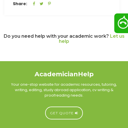
Share:
Do you need help with your academic work?
Let us
help
AcademicianHelp
Your one-stop website for academic resources, tutoring,
writing, editing, study abroad application, cv writing &
proofreading needs.
GET QUOTE