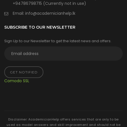
+94786798715 (Currently not in use)
Email:
info@academicianhelp.lk
SUBSCRIBE TO OUR NEWSLETTER
Sign Up to our Newsletter to get the latest news and offers.
GET NOTIFIED
Comodo SSL
Disclaimer: AcademicianHelp offers services that are only to be
used as model answers and skill improvement and should not be