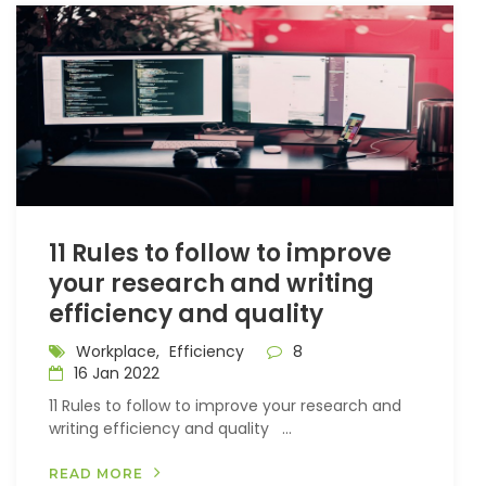
11 Rules to follow to improve
your research and writing
efficiency and quality
Workplace,
Efficiency
8
16 Jan 2022
11 Rules to follow to improve your research and
writing efficiency and quality ...
READ MORE