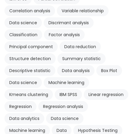
Correlation analysis
Variable relationship
Data science
Discrimant analysis
Classification
Factor analysis
Principal component
Data reduction
Structure detection
Summary statistic
Descriptive statistic
Data analysis
Box Plot
Data science
Machine learning
Kmeans clustering
IBM SPSS
Linear regression
Regression
Regression analysis
Data analytics
Data science
Machine learning
Data
Hypothesis Testing