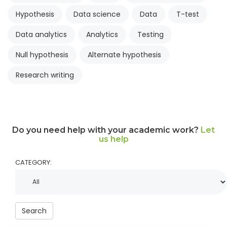
Hypothesis
Data science
Data
T-test
Data analytics
Analytics
Testing
Null hypothesis
Alternate hypothesis
Research writing
Do you need help with your academic work?
Let
us help
CATEGORY:
Search