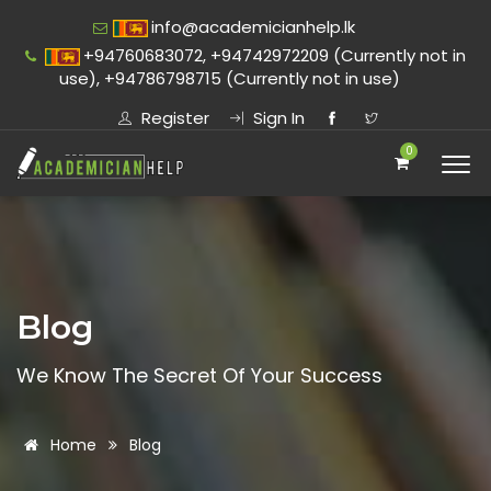
info@academicianhelp.lk
+94760683072, +94742972209 (Currently not in
use), +94786798715 (Currently not in use)
Register
Sign In
0
Blog
We Know The Secret Of Your Success
Home
Blog