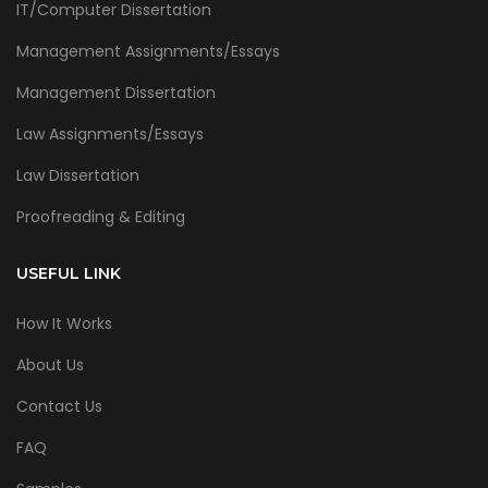
IT/Computer Dissertation
Management Assignments/Essays
Management Dissertation
Law Assignments/Essays
Law Dissertation
Proofreading & Editing
USEFUL LINK
How It Works
About Us
Contact Us
FAQ