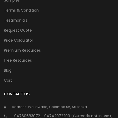
Samples
Terms & Condition
Testimonials
Request Quote
Price Calculator
Premium Resources
Free Resources
Blog
Cart
CONTACT US
Address: Wellawatte, Colombo 06, Sri Lanka
+94760683072, +94742972209 (Currently not in use),