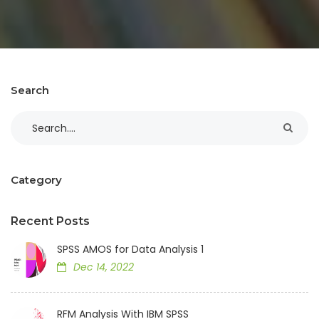
Search
Category
Recent Posts
SPSS AMOS for Data Analysis 1
Dec 14, 2022
RFM Analysis With IBM SPSS