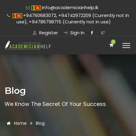
info@academicianhelp.lk
+94760683072, +94742972209 (Currently not in
use), +94786798715 (Currently not in use)
Register
Sign In
0
Blog
We Know The Secret Of Your Success
Home
Blog