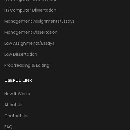
IT/Computer Dissertation
Management Assignments/Essays
Management Dissertation
Law Assignments/Essays
Law Dissertation
Proofreading & Editing
USEFUL LINK
How It Works
About Us
Contact Us
FAQ