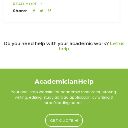
READ MORE
Share:
Do you need help with your academic work?
Let us
help
AcademicianHelp
Your one-stop website for academic resources, tutoring,
writing, editing, study abroad application, cv writing &
proofreading needs.
GET QUOTE