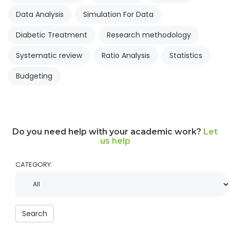
Data Analysis
Simulation For Data
Diabetic Treatment
Research methodology
Systematic review
Ratio Analysis
Statistics
Budgeting
Do you need help with your academic work?
Let
us help
CATEGORY:
Search