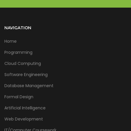
NAVIGATION
Home
Programming
Cloud Computing
Software Engineering
Database Management
Formal Design
Artificial Intelligence
Web Development
IT/Computer Coursework