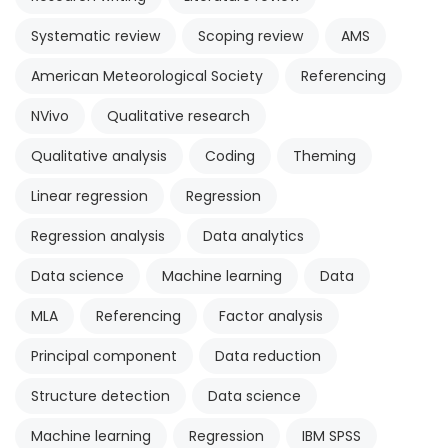
Systematic review
Scoping review
AMS
American Meteorological Society
Referencing
NVivo
Qualitative research
Qualitative analysis
Coding
Theming
Linear regression
Regression
Regression analysis
Data analytics
Data science
Machine learning
Data
MLA
Referencing
Factor analysis
Principal component
Data reduction
Structure detection
Data science
Machine learning
Regression
IBM SPSS