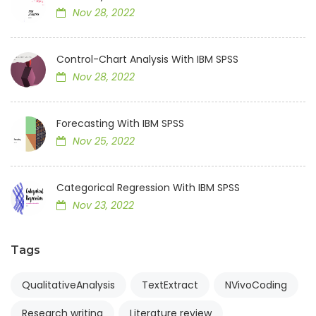
Nov 28, 2022
Control-Chart Analysis With IBM SPSS
Nov 28, 2022
Forecasting With IBM SPSS
Nov 25, 2022
Categorical Regression With IBM SPSS
Nov 23, 2022
Tags
QualitativeAnalysis
TextExtract
NVivoCoding
Research writing
Literature review