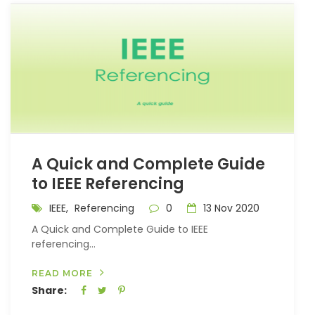
A Quick and Complete Guide
to IEEE Referencing
IEEE,
Referencing
0
13 Nov 2020
A Quick and Complete Guide to IEEE
referencing...
READ MORE
Share: