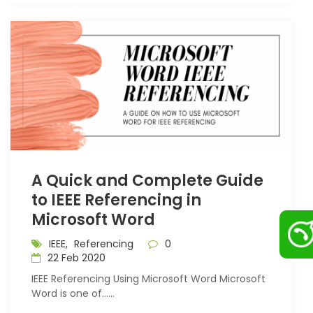
A Quick and Complete Guide
to IEEE Referencing in
Microsoft Word
IEEE,
Referencing
0
22 Feb 2020
IEEE Referencing Using Microsoft Word Microsoft
Word is one of…...