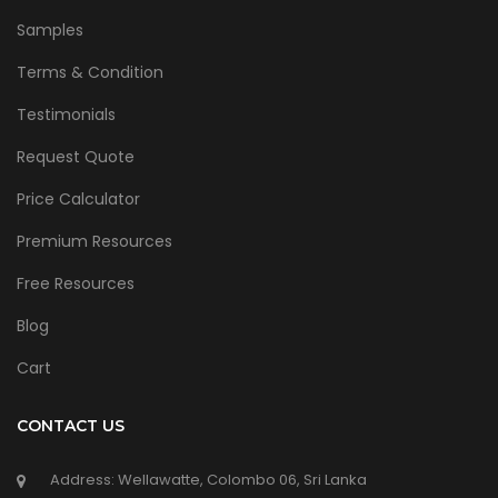
Samples
Terms & Condition
Testimonials
Request Quote
Price Calculator
Premium Resources
Free Resources
Blog
Cart
CONTACT US
Address: Wellawatte, Colombo 06, Sri Lanka