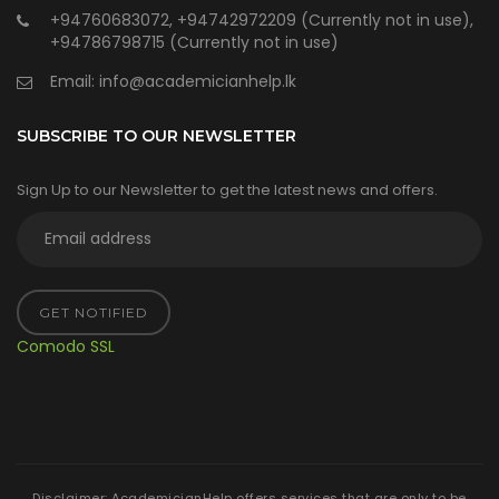
+94760683072, +94742972209 (Currently not in use),
+94786798715 (Currently not in use)
Email:
info@academicianhelp.lk
SUBSCRIBE TO OUR NEWSLETTER
Sign Up to our Newsletter to get the latest news and offers.
GET NOTIFIED
Comodo SSL
Disclaimer: AcademicianHelp offers services that are only to be