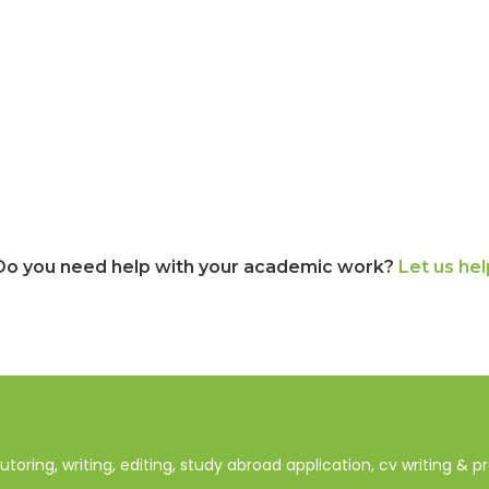
Do you need help with your academic work?
Let us hel
oring, writing, editing, study abroad application, cv writing & 