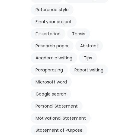
Reference style
Final year project
Dissertation
Thesis
Research paper
Abstract
Academic writing
Tips
Paraphrasing
Report writing
Microsoft word
Google search
Personal Statement
Motivational Statement
Statement of Purpose