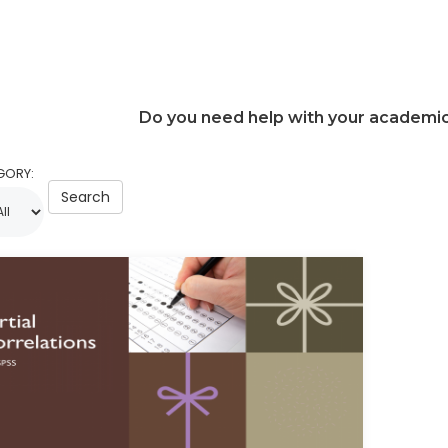
Do you need help with your academi
GORY:
Search