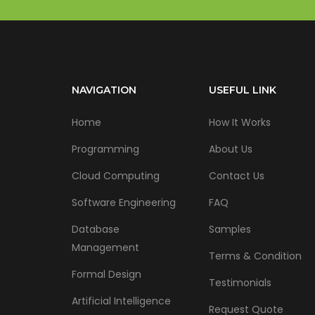
NAVIGATION
USEFUL LINK
Home
How It Works
Programming
About Us
Cloud Computing
Contact Us
Software Engineering
FAQ
Database
Samples
Management
Terms & Condition
Formal Design
Testimonials
Artificial Intelligence
Request Quote