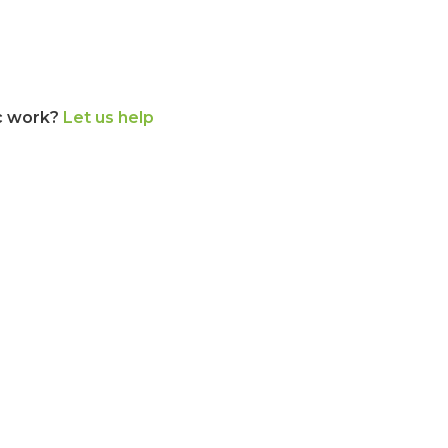
c work?
Let us help