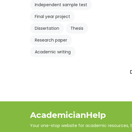
Independent sample test
Final year project
Dissertation
Thesis
Research paper
Academic writing
AcademicianHelp
Your one-stop website for academic resources, tut