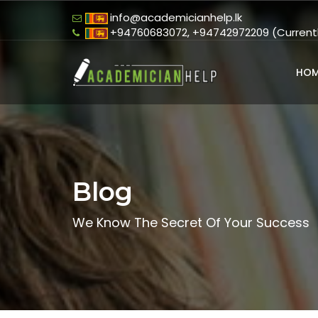
info@academicianhelp.lk
+94760683072, +94742972209 (Currently
HOM
Blog
We Know The Secret Of Your Success