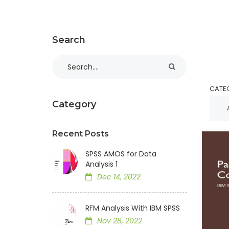
Search
CATE
Category
Recent Posts
SPSS AMOS for Data
Analysis 1
Dec 14, 2022
RFM Analysis With IBM SPSS
Nov 28, 2022