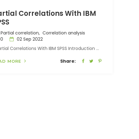
rtial Correlations With IBM
PSS
Partial correlation,
Correlation analysis
0
02 Sep 2022
tial Correlations With IBM SPSS Introduction ...
Share:
AD MORE