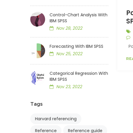
Pa
Control-Chart Analysis With
S
IBM SPSS
Nov 28, 2022
Forecasting With IBM SPSS
Par
Nov 25, 2022
RE
Categorical Regression With
IBM SPSS
Nov 23, 2022
Tags
Harvard referencing
Reference
Reference guide