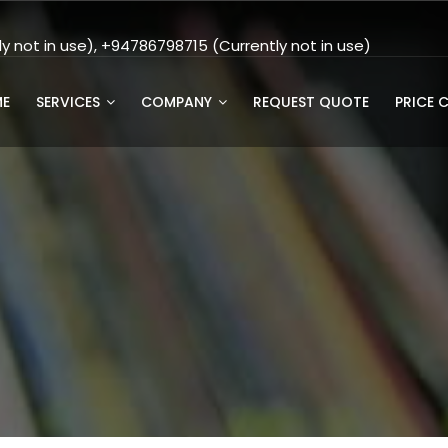
 not in use), +94786798715 (Currently not in use)
E
SERVICES
COMPANY
REQUEST QUOTE
PRICE 