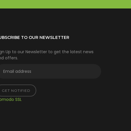
UBSCRIBE TO OUR NEWSLETTER
gn Up to our Newsletter to get the latest news
d offers.
GET NOTIFIED
omodo SSL