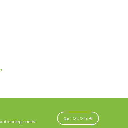
p
GET QUOTE
proofreading needs.