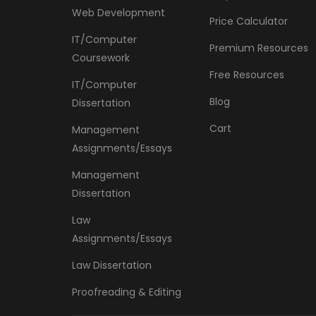
Web Development
Price Calculator
IT/Computer
Premium Resources
Coursework
Free Resources
IT/Computer
Blog
Dissertation
Cart
Management
Assignments/Essays
Management
Dissertation
Law
Assignments/Essays
Law Dissertation
Proofreading & Editing