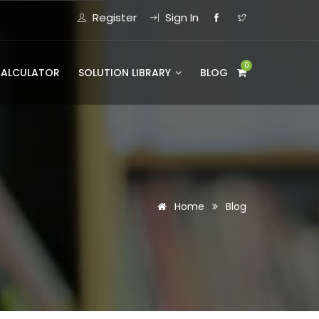
Register
Sign In
0
CALCULATOR
SOLUTION LIBRARY
BLOG
Home
Blog