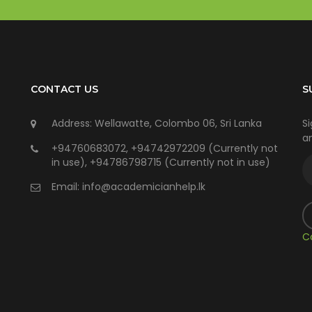
CONTACT US
S
Address: Wellawatte, Colombo 06, Sri Lanka
Si
an
+94760683072, +94742972209 (Currently not
in use), +94786798715 (Currently not in use)
Email:
info@academicianhelp.lk
C