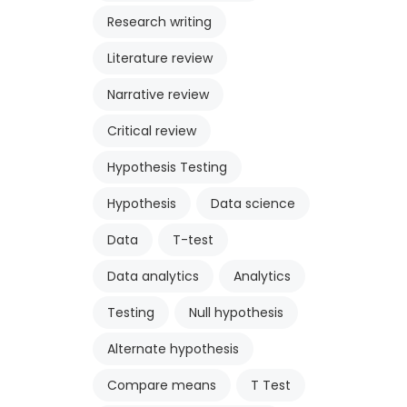
Research writing
Literature review
Narrative review
Critical review
Hypothesis Testing
Hypothesis
Data science
Data
T-test
Data analytics
Analytics
Testing
Null hypothesis
Alternate hypothesis
Compare means
T Test