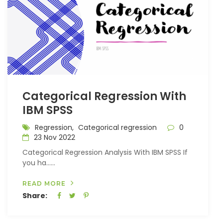
Categorical Regression With
IBM SPSS
Regression,
Categorical regression
0
23 Nov 2022
Categorical Regression Analysis With IBM SPSS If
you ha…...
READ MORE
Share: