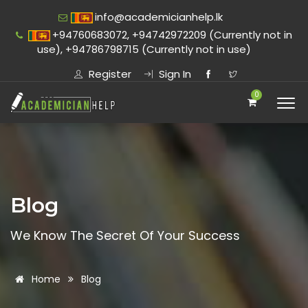
info@academicianhelp.lk
+94760683072, +94742972209 (Currently not in
use), +94786798715 (Currently not in use)
Register
Sign In
0
Blog
We Know The Secret Of Your Success
Home
Blog