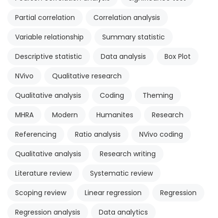
Partial correlation
Correlation analysis
Variable relationship
Summary statistic
Descriptive statistic
Data analysis
Box Plot
NVivo
Qualitative research
Qualitative analysis
Coding
Theming
MHRA
Modern
Humanites
Research
Referencing
Ratio analysis
NVivo coding
Qualitative analysis
Research writing
Literature review
Systematic review
Scoping review
Linear regression
Regression
Regression analysis
Data analytics