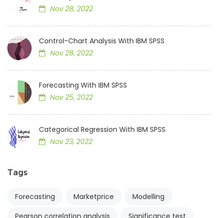
Nov 28, 2022
Control-Chart Analysis With IBM SPSS
Nov 28, 2022
Forecasting With IBM SPSS
Nov 25, 2022
Categorical Regression With IBM SPSS
Nov 23, 2022
Tags
Forecasting
Marketprice
Modelling
Pearson correlation analysis
Significance test