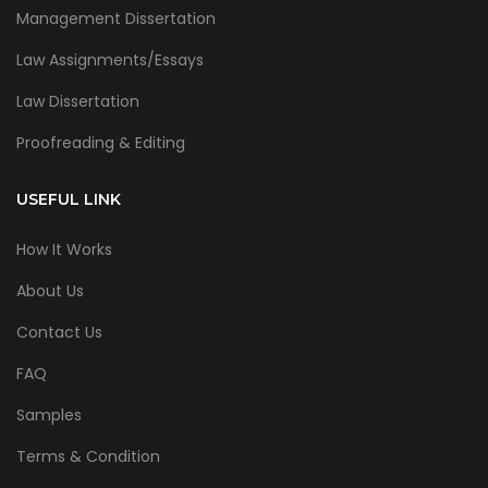
Management Dissertation
Law Assignments/Essays
Law Dissertation
Proofreading & Editing
USEFUL LINK
How It Works
About Us
Contact Us
FAQ
Samples
Terms & Condition