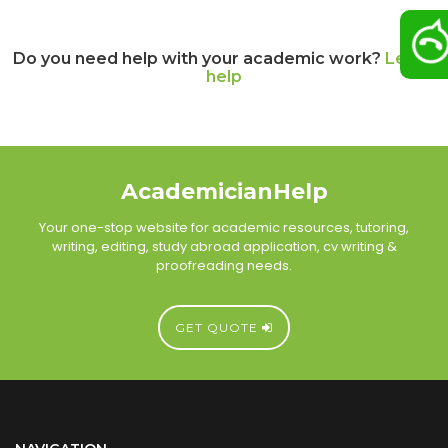
Do you need help with your academic work?
Let us
help
AcademicianHelp
Your one-stop website for academic resources, tutoring,
writing, editing, study abroad application, cv writing &
proofreading needs.
GET QUOTE