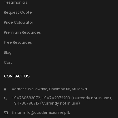
Testimonials
Request Quote
Price Calculator
Premium Resources
Free Resources
Blog
Cart
CONTACT US
Address: Wellawatte, Colombo 06, Sri Lanka
+94760683072, +94742972209 (Currently not in use),
+94786798715 (Currently not in use)
Email:
info@academicianhelp.lk