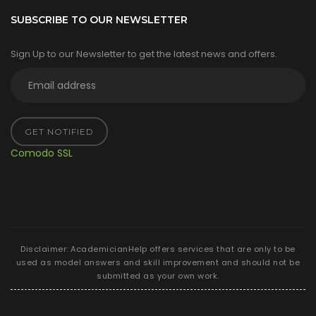
SUBSCRIBE TO OUR NEWSLETTER
Sign Up to our Newsletter to get the latest news and offers.
GET NOTIFIED
Comodo SSL
Disclaimer: AcademicianHelp offers services that are only to be
used as model answers and skill improvement and should not be
submitted as your own work.