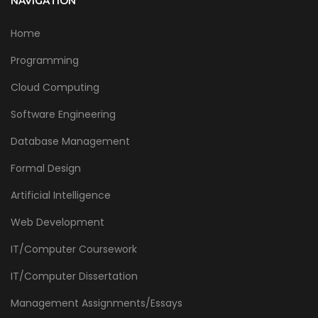
NAVIGATION
Home
Programming
Cloud Computing
Software Engineering
Database Management
Formal Design
Artificial Intelligence
Web Development
IT/Computer Coursework
IT/Computer Dissertation
Management Assignments/Essays