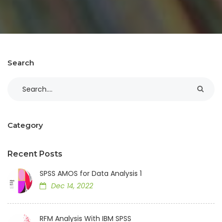
Search
Category
Recent Posts
SPSS AMOS for Data Analysis 1
Dec 14, 2022
RFM Analysis With IBM SPSS