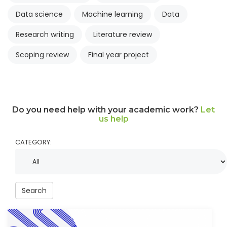
Data science
Machine learning
Data
Research writing
Literature review
Scoping review
Final year project
Do you need help with your academic work?
Let
us help
CATEGORY:
Search