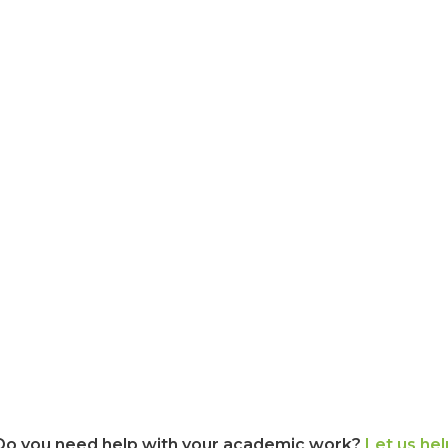
Do you need help with your academic work?
Let us hel