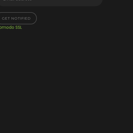
GET NOTIFIED
omodo SSL