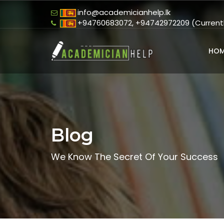
info@academicianhelp.lk
+94760683072, +94742972209 (Currently
HOM
Blog
We Know The Secret Of Your Success