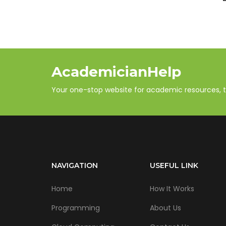
AcademicianHelp
Your one-stop website for academic resources, tut
NAVIGATION
USEFUL LINK
Home
How It Works
Programming
About Us