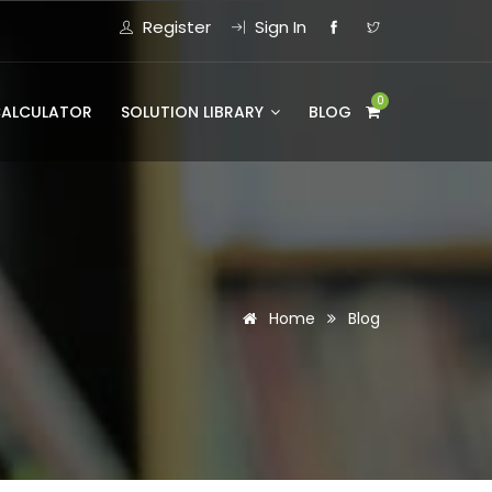
Register
Sign In
0
CALCULATOR
SOLUTION LIBRARY
BLOG
Home
Blog