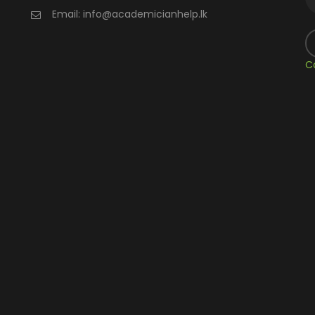
Email:
info@academicianhelp.lk
C