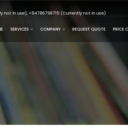
 not in use), +94786798715 (Currently not in use)
E
SERVICES
COMPANY
REQUEST QUOTE
PRICE 