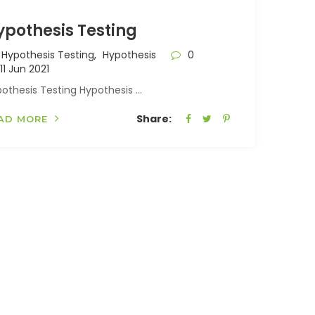
ypothesis Testing
Hypothesis Testing,
Hypothesis
0
11 Jun 2021
othesis Testing Hypothesis ...
Share:
AD MORE