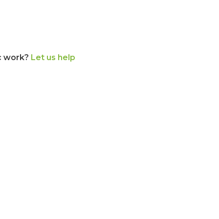
c work?
Let us help