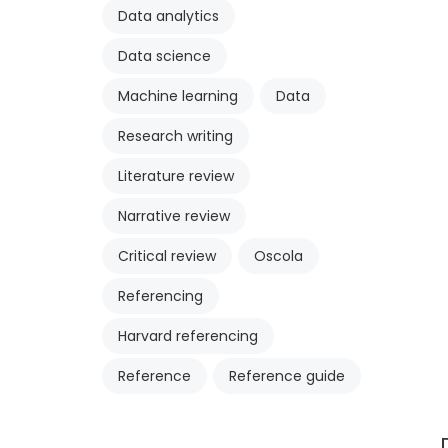
Data analytics
Data science
Machine learning
Data
Research writing
Literature review
Narrative review
Critical review
Oscola
Referencing
Harvard referencing
Reference
Reference guide