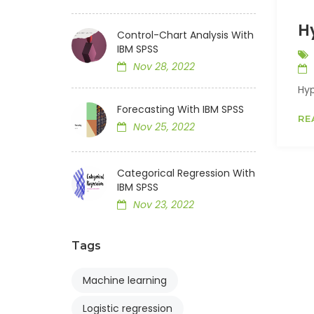
H
Control-Chart Analysis With
IBM SPSS
Nov 28, 2022
Hyp
Forecasting With IBM SPSS
RE
Nov 25, 2022
Categorical Regression With
IBM SPSS
Nov 23, 2022
Tags
Machine learning
Logistic regression