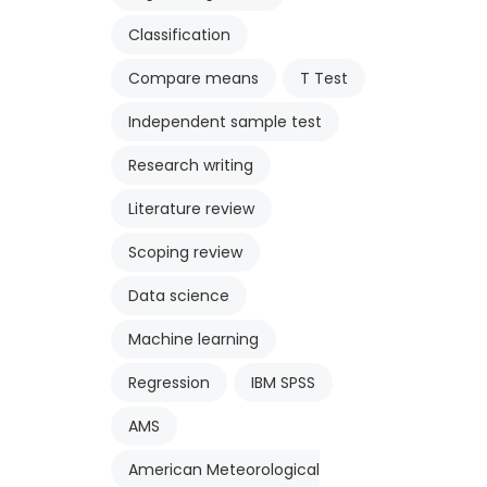
Classification
Compare means
T Test
Independent sample test
Research writing
Literature review
Scoping review
Data science
Machine learning
Regression
IBM SPSS
AMS
American Meteorological