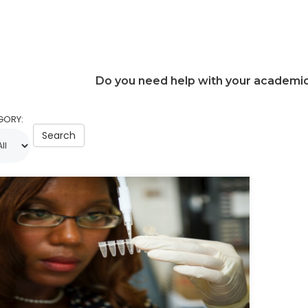
Do you need help with your academi
GORY:
Search