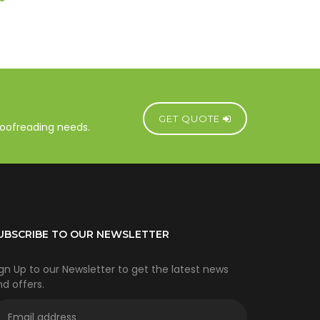
GET QUOTE
proofreading needs.
UBSCRIBE TO OUR NEWSLETTER
gn Up to our Newsletter to get the latest news
d offers.