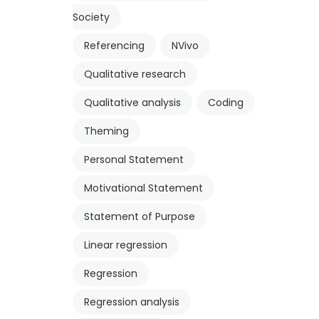
Society
Referencing
NVivo
Qualitative research
Qualitative analysis
Coding
Theming
Personal Statement
Motivational Statement
Statement of Purpose
Linear regression
Regression
Regression analysis