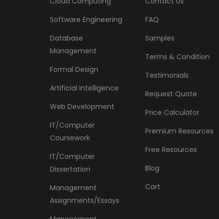
Cloud Computing
Contact Us
Software Engineering
FAQ
Database
Samples
Management
Terms & Condition
Formal Design
Testimonials
Artificial Intelligence
Request Quote
Web Development
Price Calculator
IT/Computer
Premium Resources
Coursework
Free Resources
IT/Computer
Blog
Dissertation
Cart
Management
Assignments/Essays