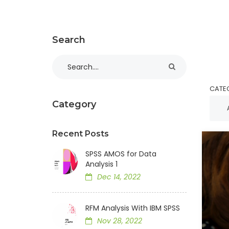
Search
CATE
Category
Recent Posts
SPSS AMOS for Data
Analysis 1
Dec 14, 2022
RFM Analysis With IBM SPSS
Nov 28, 2022