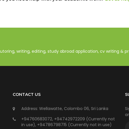
oring, writing, editing, study abroad application, cv writing & 
CONTACT US
S
Address: Wellawatte, Colombo 06, Sri Lanka
Si
an
+94760683072, +94742972209 (Currently not
in use), +94786798715 (Currently not in use)